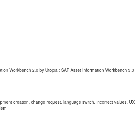
ation Workbench 2.0 by Utopia ; SAP Asset Information Workbench 3.0
ipment creation, change request, language switch, incorrect values, UXL
blem