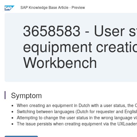
SAP Knowledge Base Article - Preview
3658583
-
User st
equipment creati
Workbench
Symptom
When creating an equipment in Dutch with a user status, the 
Switching between languages (Dutch for requester and English 
Attempting to change the user status in the wrong language via 
The issue persists when creating equipment via the UXLoader, 