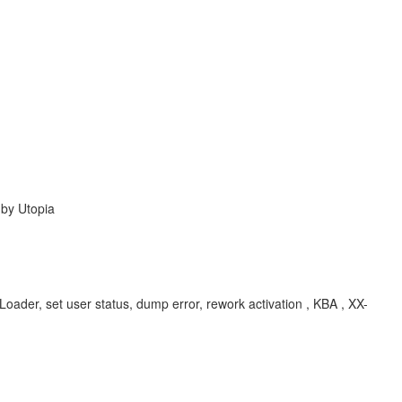
 by Utopia
oader, set user status, dump error, rework activation , KBA , XX-