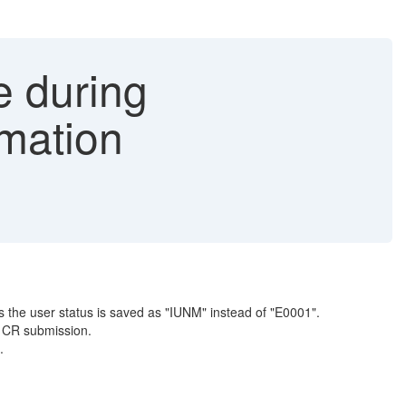
e during
rmation
 the user status is saved as "IUNM" instead of "E0001".
g CR submission.
.