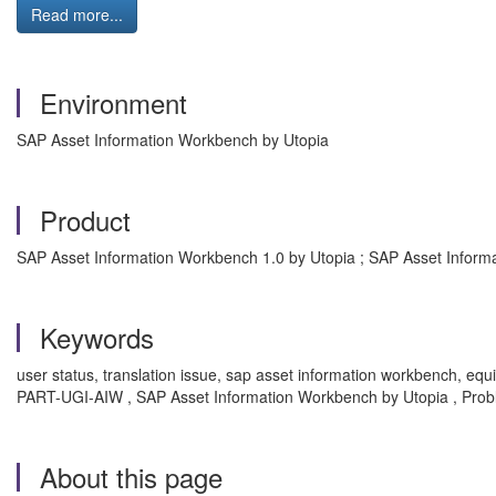
Read more...
Environment
SAP Asset Information Workbench by Utopia
Product
SAP Asset Information Workbench 1.0 by Utopia ; SAP Asset Inform
Keywords
user status, translation issue, sap asset information workbench, equ
PART-UGI-AIW , SAP Asset Information Workbench by Utopia , Pro
About this page