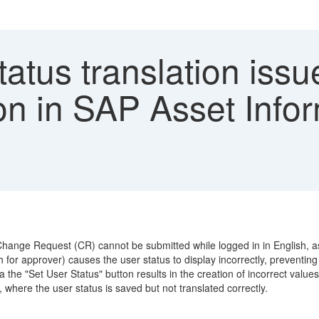
atus translation issu
on in SAP Asset Info
Change Request (CR) cannot be submitted while logged in in English, as
for approver) causes the user status to display incorrectly, preventin
the "Set User Status" button results in the creation of incorrect values
where the user status is saved but not translated correctly.