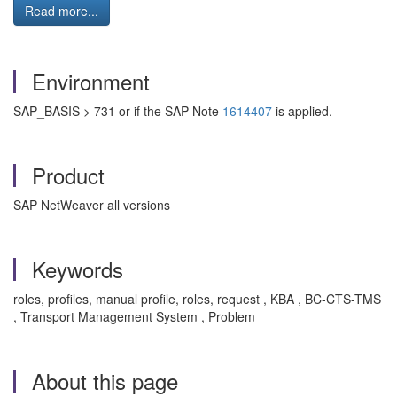
Read more...
Environment
SAP_BASIS > 731 or if the SAP Note
1614407
is applied.
Product
SAP NetWeaver all versions
Keywords
roles, profiles, manual profile, roles, request , KBA , BC-CTS-TMS
, Transport Management System , Problem
About this page