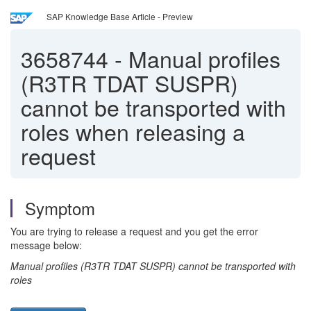
SAP Knowledge Base Article - Preview
3658744
-
Manual profiles
(R3TR TDAT SUSPR)
cannot be transported with
roles when releasing a
request
Symptom
You are trying to release a request and you get the error
message below:
Manual profiles (R3TR TDAT SUSPR) cannot be transported with
roles