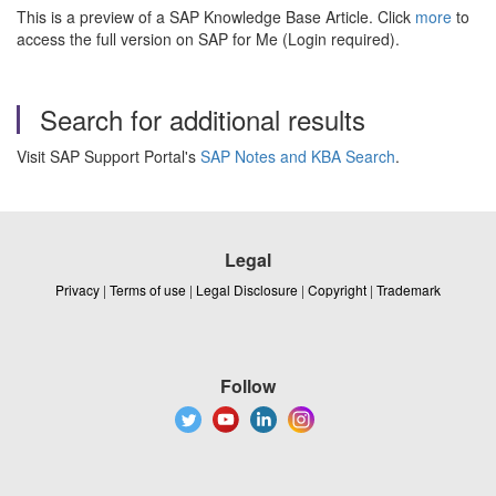
This is a preview of a SAP Knowledge Base Article. Click
more
to
access the full version on SAP for Me (Login required).
Search for additional results
Visit SAP Support Portal's
SAP Notes and KBA Search
.
Legal
Privacy
|
Terms of use
|
Legal Disclosure
|
Copyright
|
Trademark
Follow