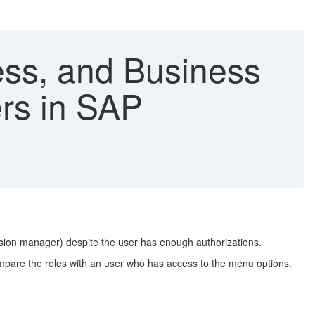
ss, and Business
ers in SAP
ssion manager) despite the user has enough authorizations.
ompare the roles with an user who has access to the menu options.