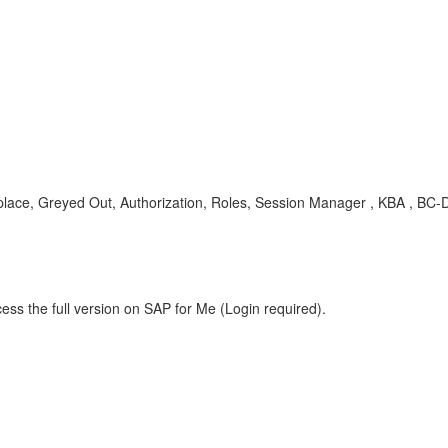
ce, Greyed Out, Authorization, Roles, Session Manager , KBA , BC
ess the full version on SAP for Me (Login required).