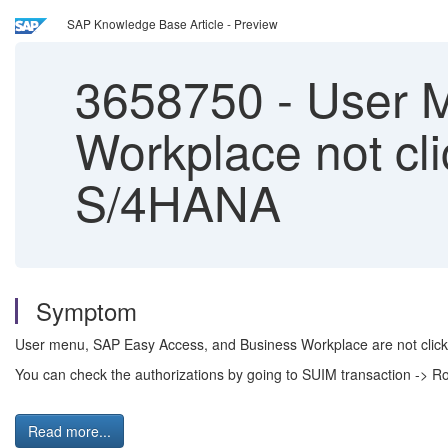
SAP Knowledge Base Article - Preview
3658750
-
User M
Workplace not cli
S/4HANA
Symptom
User menu, SAP Easy Access, and Business Workplace are not clicka
You can check the authorizations by going to SUIM transaction -> R
Read more...