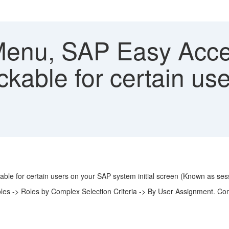
enu, SAP Easy Acce
ckable for certain us
ble for certain users on your SAP system initial screen (Known as se
oles -> Roles by Complex Selection Criteria -> By User Assignment. C