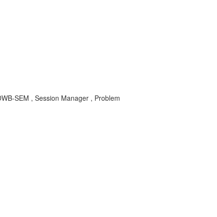
-DWB-SEM , Session Manager , Problem