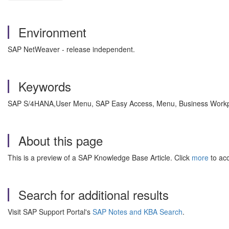
Environment
SAP NetWeaver - release independent.
Keywords
SAP S/4HANA,User Menu, SAP Easy Access, Menu, Business Workpla
About this page
This is a preview of a SAP Knowledge Base Article. Click
more
to acc
Search for additional results
Visit SAP Support Portal's
SAP Notes and KBA Search
.