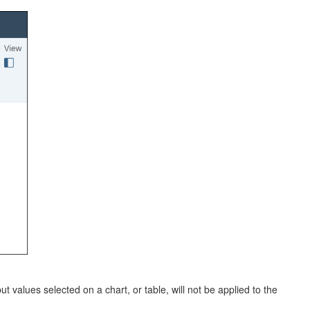
ut values selected on a chart, or table, will not be applied to the