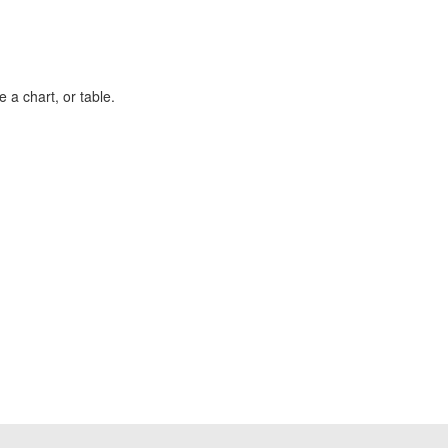
 a chart, or table.