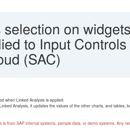
selection on widgets
ied to Input Controls
oud (SAC)
ted when Linked Analysis is applied.
Linked Analysis, it updates the values of the other charts, and tables, b
 is from SAP internal systems, sample data, or demo systems. Any rese