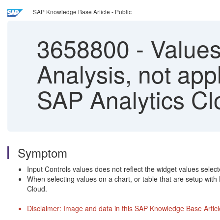
SAP Knowledge Base Article - Public
3658800
-
Values 
Analysis, not appl
SAP Analytics Cl
Symptom
Input Controls values does not reflect the widget values selec
When selecting values on a chart, or table that are setup with 
Cloud.
Disclaimer: Image and data in this SAP Knowledge Base Article