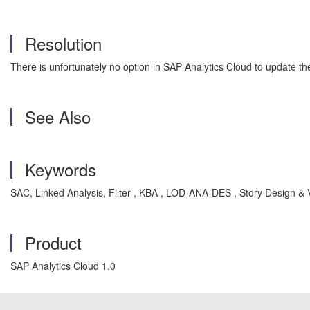
Resolution
There is unfortunately no option in SAP Analytics Cloud to update the
See Also
Keywords
SAC, Linked Analysis, Filter , KBA , LOD-ANA-DES , Story Design & V
Product
SAP Analytics Cloud 1.0