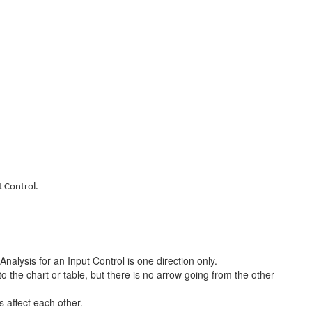
t Control.
nalysis for an Input Control is one direction only.
o the chart or table, but there is no arrow going from the other
 affect each other.