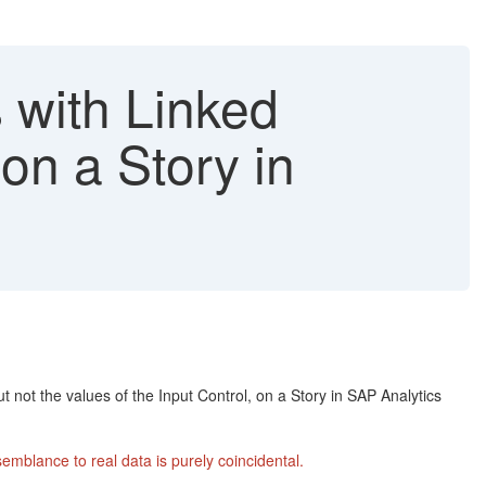
 with Linked
 on a Story in
ut not the values of the Input Control, on a Story in SAP Analytics
mblance to real data is purely coincidental.