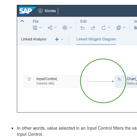
In other words, value selected in an Input Control filters the va
Input Control.