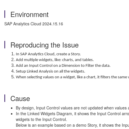
Environment
SAP Analytics Cloud 2024.15.16
Reproducing the Issue
In SAP Analytics Cloud, create a Story.
Add multiple widgets, like: charts, and tables.
Add an Input Control on a Dimension to Filter the data.
Setup Linked Analysis on all the widgets.
When selecting values on a widget, like a chart, it filters the same
Cause
By design, Input Control values are not updated when values ar
In the Linked Widgets Diagram, it shows the Input Control arrow
widgets to the Input Control.
Below is an example based on a demo Story, it shows the Inpu