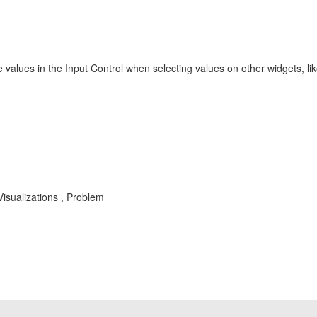
 values in the Input Control when selecting values on other widgets, like
isualizations , Problem