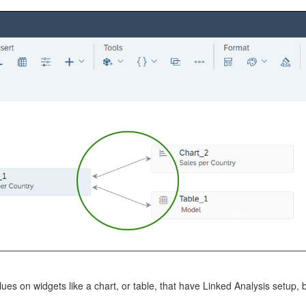
lues on widgets like a chart, or table, that have Linked Analysis setup, b