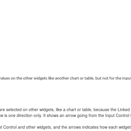
 values on the other widgets like another chart or table, but not for the Inpu
e selected on other widgets, like a chart or table, because the Linked A
 is one direction only. It shows an arrow going from the Input Control t
t Control and other widgets, and the arrows indicates how each widgets