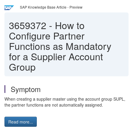
SAP Knowledge Base Article - Preview
3659372
-
How to
Configure Partner
Functions as Mandatory
for a Supplier Account
Group
Symptom
When creating a supplier master using the account group SUPL,
the partner functions are not automatically assigned.
Read more...