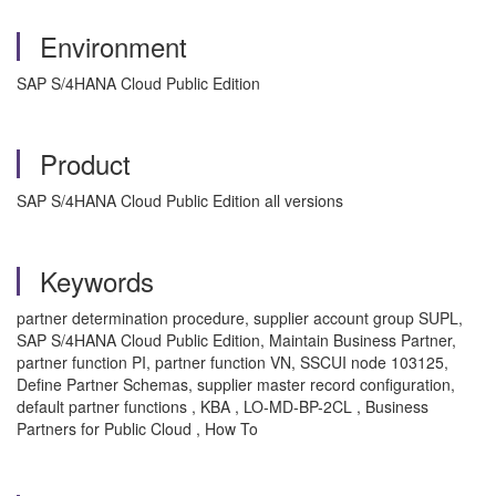
Environment
SAP S/4HANA Cloud Public Edition
Product
SAP S/4HANA Cloud Public Edition all versions
Keywords
partner determination procedure, supplier account group SUPL,
SAP S/4HANA Cloud Public Edition, Maintain Business Partner,
partner function PI, partner function VN, SSCUI node 103125,
Define Partner Schemas, supplier master record configuration,
default partner functions , KBA , LO-MD-BP-2CL , Business
Partners for Public Cloud , How To