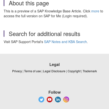
About this page
This is a preview of a SAP Knowledge Base Article. Click
more
to
access the full version on SAP for Me (Login required).
Search for additional results
Visit SAP Support Portal's
SAP Notes and KBA Search
.
Legal
Privacy
|
Terms of use
|
Legal Disclosure
|
Copyright
|
Trademark
Follow