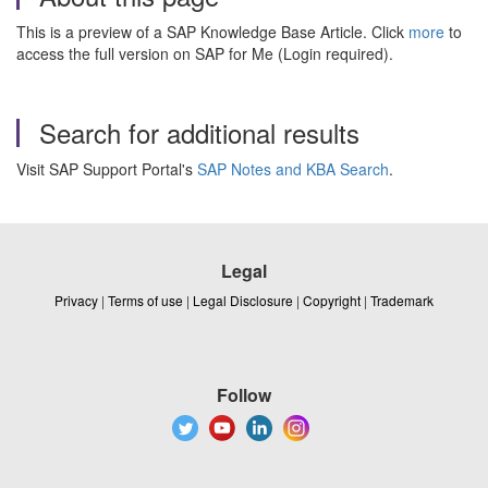
This is a preview of a SAP Knowledge Base Article. Click
more
to
access the full version on SAP for Me (Login required).
Search for additional results
Visit SAP Support Portal's
SAP Notes and KBA Search
.
Legal
Privacy
|
Terms of use
|
Legal Disclosure
|
Copyright
|
Trademark
Follow