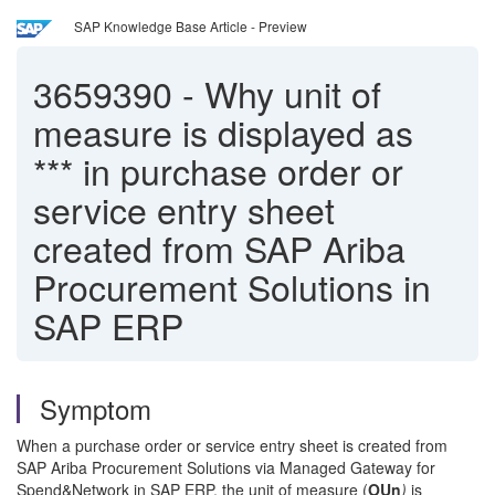
SAP Knowledge Base Article - Preview
3659390
-
Why unit of
measure is displayed as
*** in purchase order or
service entry sheet
created from SAP Ariba
Procurement Solutions in
SAP ERP
Symptom
When a purchase order or service entry sheet is created from
SAP Ariba Procurement Solutions via Managed Gateway for
Spend&Network in SAP ERP, the unit of measure (
OUn
)
is