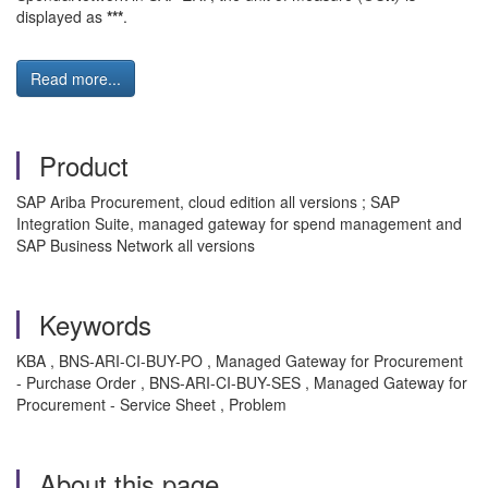
displayed as
***
.
Read more...
Product
SAP Ariba Procurement, cloud edition all versions ; SAP
Integration Suite, managed gateway for spend management and
SAP Business Network all versions
Keywords
KBA , BNS-ARI-CI-BUY-PO , Managed Gateway for Procurement
- Purchase Order , BNS-ARI-CI-BUY-SES , Managed Gateway for
Procurement - Service Sheet , Problem
About this page