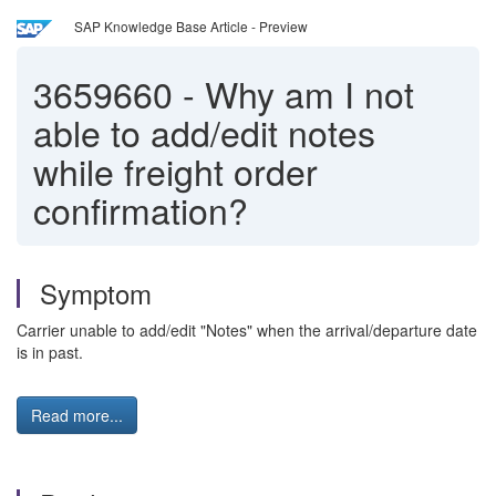
SAP Knowledge Base Article - Preview
3659660
-
Why am I not
able to add/edit notes
while freight order
confirmation?
Symptom
Carrier unable to add/edit "Notes" when the arrival/departure date
is in past.
Read more...