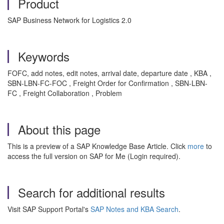
Product
SAP Business Network for Logistics 2.0
Keywords
FOFC, add notes, edit notes, arrival date, departure date , KBA ,
SBN-LBN-FC-FOC , Freight Order for Confirmation , SBN-LBN-
FC , Freight Collaboration , Problem
About this page
This is a preview of a SAP Knowledge Base Article. Click
more
to
access the full version on SAP for Me (Login required).
Search for additional results
Visit SAP Support Portal's
SAP Notes and KBA Search
.