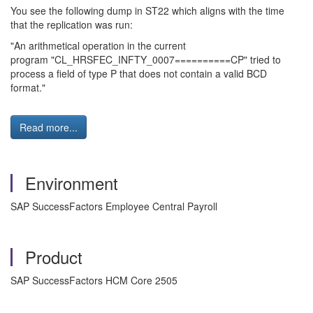
You see the following dump in ST22 which aligns with the time
that the replication was run:
"An arithmetical operation in the current
program "CL_HRSFEC_INFTY_0007==========CP" tried to
process a field of type P that does not contain a valid BCD
format."
Read more...
Environment
SAP SuccessFactors Employee Central Payroll
Product
SAP SuccessFactors HCM Core 2505