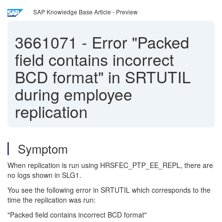
SAP Knowledge Base Article - Preview
3661071
-
Error "Packed
field contains incorrect
BCD format" in SRTUTIL
during employee
replication
Symptom
When replication is run using HRSFEC_PTP_EE_REPL, there are
no logs shown in SLG1.
You see the following error in SRTUTIL which corresponds to the
time the replication was run:
"Packed field contains incorrect BCD format"