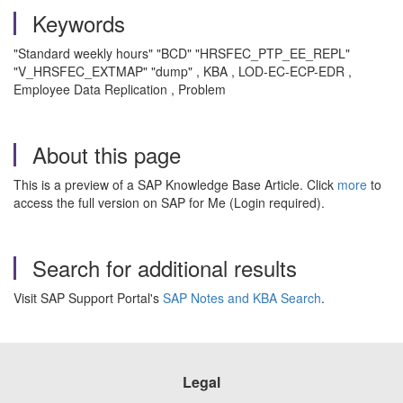
Keywords
"Standard weekly hours" "BCD" "HRSFEC_PTP_EE_REPL"
"V_HRSFEC_EXTMAP" "dump" , KBA , LOD-EC-ECP-EDR ,
Employee Data Replication , Problem
About this page
This is a preview of a SAP Knowledge Base Article. Click
more
to
access the full version on SAP for Me (Login required).
Search for additional results
Visit SAP Support Portal's
SAP Notes and KBA Search
.
Legal