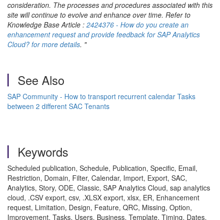
consideration. The processes and procedures associated with this
site will continue to evolve and enhance over time. Refer to
Knowledge Base Article :
2424376 - How do you create an
enhancement request and provide feedback for SAP Analytics
Cloud? for more details
. "
See Also
SAP Community - How to transport recurrent calendar Tasks
between 2 different SAC Tenants
Keywords
Scheduled publication, Schedule, Publication, Specific, Email,
Restriction, Domain, Filter, Calendar, Import, Export, SAC,
Analytics, Story, ODE, Classic, SAP Analytics Cloud, sap analytics
cloud, .CSV export, csv, .XLSX export, xlsx, ER, Enhancement
request, Limitation, Design, Feature, QRC, Missing, Option,
Improvement, Tasks, Users, Business, Template, Timing, Dates,