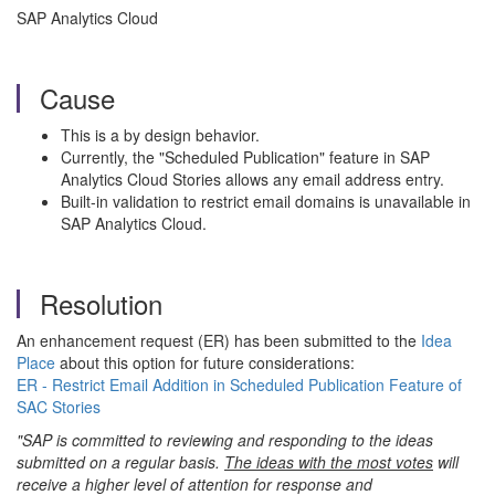
SAP Analytics Cloud
Cause
This is a by design behavior.
Currently, the "Scheduled Publication" feature in SAP
Analytics Cloud Stories allows any email address entry.
Built-in validation to restrict email domains is unavailable in
SAP Analytics Cloud.
Resolution
An enhancement request (ER) has been submitted to the
Idea
Place
about this option for future considerations:
ER - Restrict Email Addition in Scheduled Publication Feature of
SAC Stories
"SAP is committed to reviewing and responding to the ideas
submitted on a regular basis.
The ideas with the most votes
will
receive a higher level of attention for response and