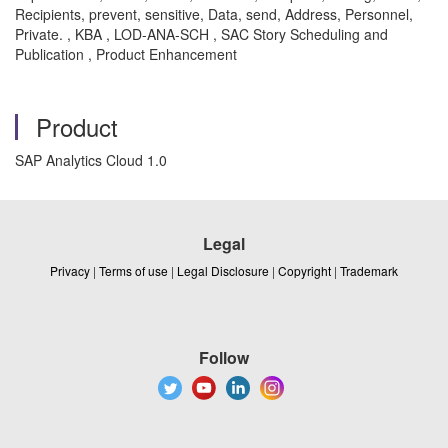
Recipients, prevent, sensitive, Data, send, Address, Personnel,
Private. , KBA , LOD-ANA-SCH , SAC Story Scheduling and
Publication , Product Enhancement
Product
SAP Analytics Cloud 1.0
Legal
Privacy
|
Terms of use
|
Legal Disclosure
|
Copyright
|
Trademark
Follow