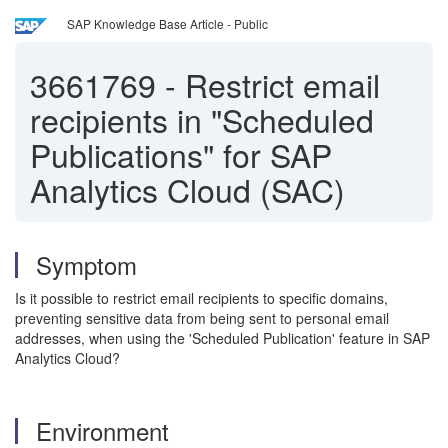
SAP Knowledge Base Article - Public
3661769
-
Restrict email
recipients in "Scheduled
Publications" for SAP
Analytics Cloud (SAC)
Symptom
Is it possible to restrict email recipients to specific domains,
preventing sensitive data from being sent to personal email
addresses, when using the 'Scheduled Publication' feature in SAP
Analytics Cloud?
Environment