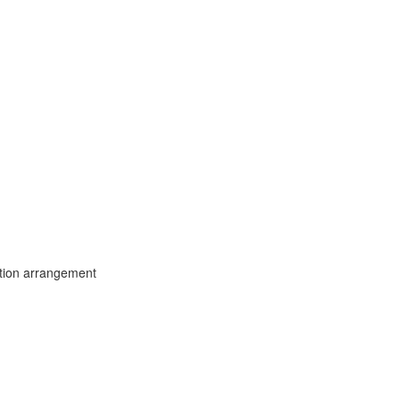
tion arrangement