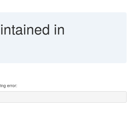
intained in
ing error: