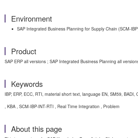
Environment
SAP Integrated Business Planning for Supply Chain (SCM-IBP
Product
SAP ERP all versions ; SAP Integrated Business Planning all versio
Keywords
IBP, ERP, ECC, RTI, material short text, language EN, SM59, BAD
, KBA , SCM-IBP-INT-RTI , Real Time Integration , Problem
About this page