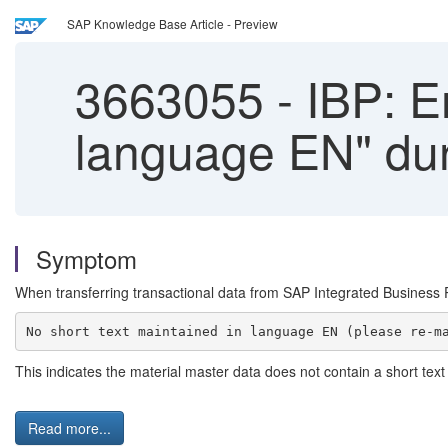
SAP Knowledge Base Article - Preview
3663055
-
IBP: Er
language EN" dur
Symptom
When transferring transactional data from SAP Integrated Business P
This indicates the material master data does not contain a short text 
Read more...