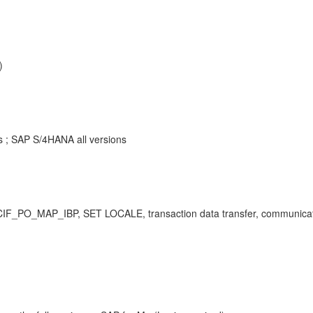
)
ns ; SAP S/4HANA all versions
I, CIF_PO_MAP_IBP, SET LOCALE, transaction data transfer, communica