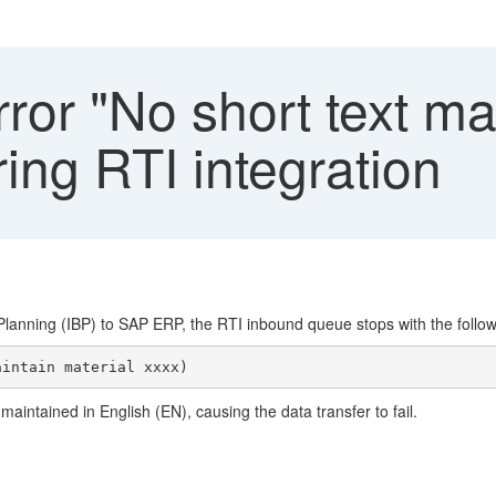
ror "No short text ma
ing RTI integration
lanning (IBP) to SAP ERP, the RTI inbound queue stops with the follow
maintained in English (EN), causing the data transfer to fail.