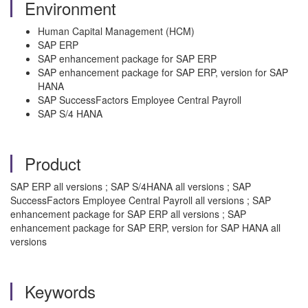
Environment
Human Capital Management (HCM)
SAP ERP
SAP enhancement package for SAP ERP
SAP enhancement package for SAP ERP, version for SAP
HANA
SAP SuccessFactors Employee Central Payroll
SAP S/4 HANA
Product
SAP ERP all versions ; SAP S/4HANA all versions ; SAP
SuccessFactors Employee Central Payroll all versions ; SAP
enhancement package for SAP ERP all versions ; SAP
enhancement package for SAP ERP, version for SAP HANA all
versions
Keywords