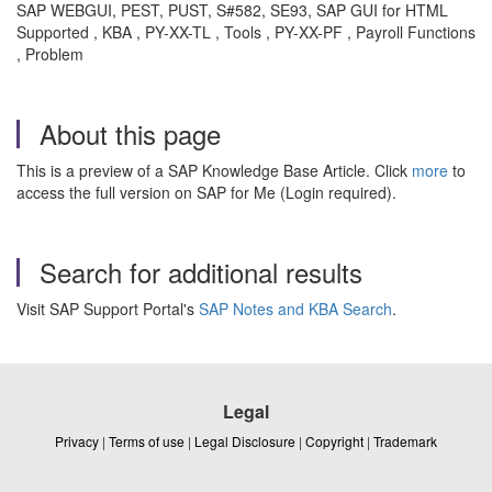
SAP WEBGUI, PEST, PUST, S#582, SE93, SAP GUI for HTML
Supported , KBA , PY-XX-TL , Tools , PY-XX-PF , Payroll Functions
, Problem
About this page
This is a preview of a SAP Knowledge Base Article. Click
more
to
access the full version on SAP for Me (Login required).
Search for additional results
Visit SAP Support Portal's
SAP Notes and KBA Search
.
Legal
Privacy
|
Terms of use
|
Legal Disclosure
|
Copyright
|
Trademark