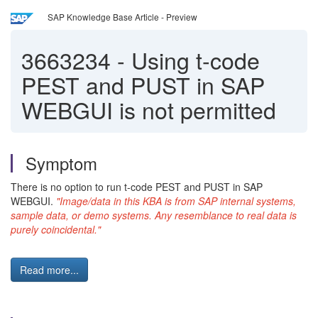
SAP Knowledge Base Article - Preview
3663234
-
Using t-code
PEST and PUST in SAP
WEBGUI is not permitted
Symptom
There is no option to run t-code PEST and PUST in SAP
WEBGUI.
"Image/data in this KBA is from SAP internal systems,
sample data, or demo systems. Any resemblance to real data is
purely coincidental."
Read more...