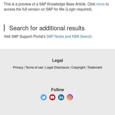
This is a preview of a SAP Knowledge Base Article. Click
more
to
access the full version on SAP for Me (Login required).
Search for additional results
Visit SAP Support Portal's
SAP Notes and KBA Search
.
Legal
Privacy
|
Terms of use
|
Legal Disclosure
|
Copyright
|
Trademark
Follow