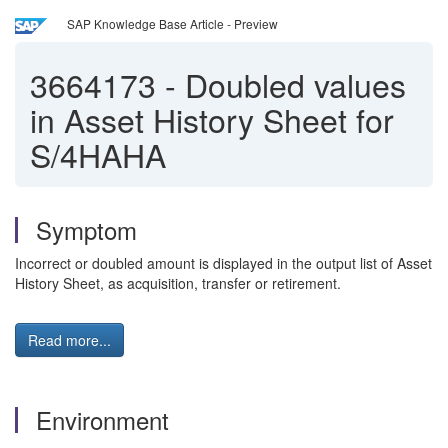
SAP Knowledge Base Article - Preview
3664173
-
Doubled values
in Asset History Sheet for
S/4HAHA
Symptom
Incorrect or doubled amount is displayed in the output list of Asset
History Sheet, as acquisition, transfer or retirement.
Read more...
Environment