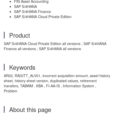
FIN Asset Accounting
SAP S/4HANA
SAP S/4HANA Finance
SAP S/4HANA Cloud Private Edition
Product
SAP S/4HANA Cloud Private Edition all versions ; SAP S/4HANA
Finance all versions ; SAP S/4HANA all versions
Keywords
AR02, RAGITT_ALV01, incorrect acquisition amount, asset history
sheet, history sheet version, duplicated values, retirement
transfers, TABWM , KBA , FI-AA-IS , Information System ,
Problem
About this page