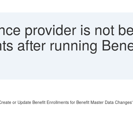
ce provider is not b
ts after running Bene
 'Create or Update Benefit Enrollments for Benefit Master Data Changes'