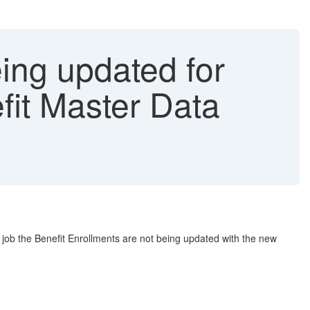
eing updated for
fit Master Data
 job the Benefit Enrollments are not being updated with the new