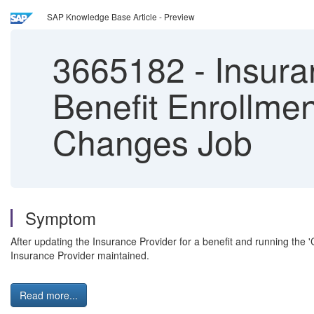
SAP Knowledge Base Article - Preview
3665182
-
Insuran
Benefit Enrollmen
Changes Job
Symptom
After updating the Insurance Provider for a benefit and running the
Insurance Provider maintained.
Read more...