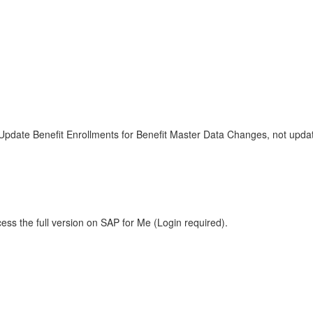
r Update Benefit Enrollments for Benefit Master Data Changes, not upd
ess the full version on SAP for Me (Login required).