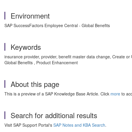
Environment
SAP SuccessFactors Employee Central - Global Benefits
Keywords
insurance provider, provider, benefit master data change, Create o
Global Benefits , Product Enhancement
About this page
This is a preview of a SAP Knowledge Base Article. Click
more
to acc
Search for additional results
Visit SAP Support Portal's
SAP Notes and KBA Search
.