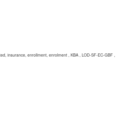
ated, insurance, enrollment, enrolment , KBA , LOD-SF-EC-GBF ,