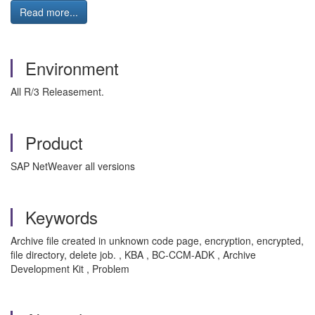
Read more...
Environment
All R/3 Releasement.
Product
SAP NetWeaver all versions
Keywords
Archive file created in unknown code page, encryption, encrypted,
file directory, delete job. , KBA , BC-CCM-ADK , Archive
Development Kit , Problem