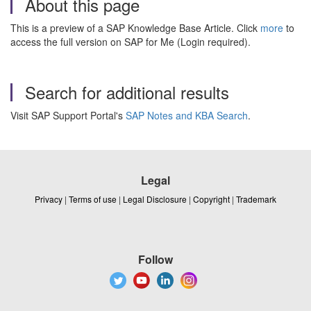
About this page
This is a preview of a SAP Knowledge Base Article. Click
more
to
access the full version on SAP for Me (Login required).
Search for additional results
Visit SAP Support Portal's
SAP Notes and KBA Search
.
Legal
Privacy
|
Terms of use
|
Legal Disclosure
|
Copyright
|
Trademark
Follow