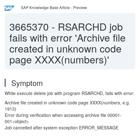
SAP Knowledge Base Article - Preview
3665370
-
RSARCHD job
fails with error 'Archive file
created in unknown code
page XXXX(numbers)'
Symptom
While execute delete job with program RSARCHD, fails with error:
Archive file created in unknown code page XXXX(numbers, e.g.
1913)
Error during verification when accessing archive file 00001-
001<object>
Job cancelled after system exception ERROR_MESSAGE