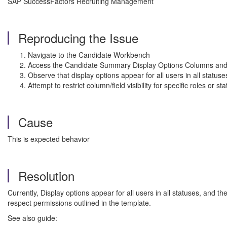
SAP SuccessFactors Recruiting Management
Reproducing the Issue
Navigate to the Candidate Workbench
Access the Candidate Summary Display Options Columns and
Observe that display options appear for all users in all statuse
Attempt to restrict column/field visibility for specific roles or 
Cause
This is expected behavior
Resolution
Currently, Display options appear for all users in all statuses, and th
respect permissions outlined in the template.
See also guide: