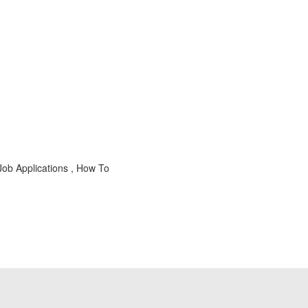
Job Applications , How To