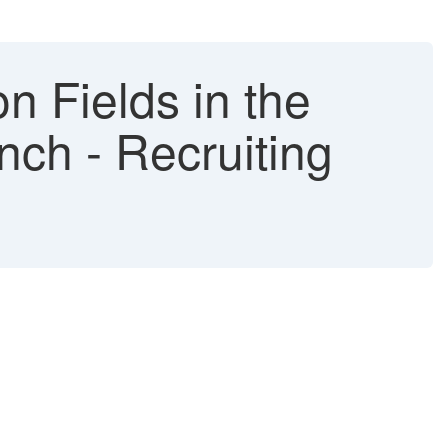
on Fields in the
nch - Recruiting