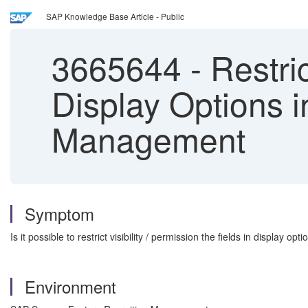
SAP Knowledge Base Article - Public
3665644
-
Restric
Display Options i
Management
Symptom
Is it possible to restrict visibility / permission the fields in display 
Environment