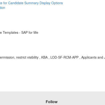
ate for Candidate Summary Display Options
tion
e Templates - SAP for Me
rmission, restrict visibility , KBA , LOD-SF-RCM-APP , Applicants and 
Follow