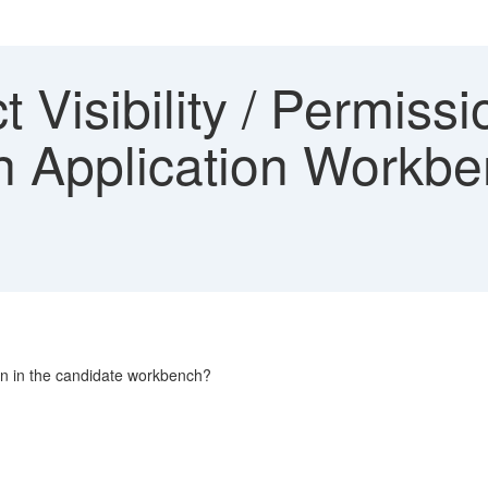
t Visibility / Permissi
n Application Workbe
option in the candidate workbench?