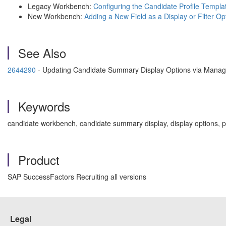
Legacy Workbench:
Configuring the Candidate Profile Templ
New Workbench:
Adding a New Field as a Display or Filter Op
See Also
2644290
- Updating Candidate Summary Display Options via Manag
Keywords
candidate workbench, candidate summary display, display options, pe
Product
SAP SuccessFactors Recruiting all versions
Legal