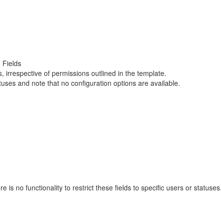
 Fields
s, irrespective of permissions outlined in the template.
statuses and note that no configuration options are available.
ere is no functionality to restrict these fields to specific users or stat