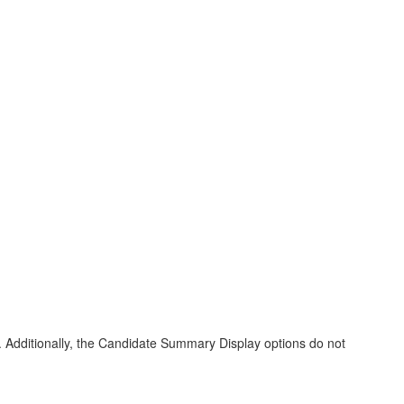
uses. Additionally, the Candidate Summary Display options do not