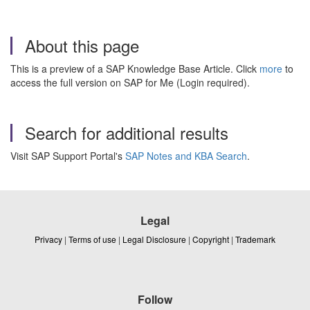
About this page
This is a preview of a SAP Knowledge Base Article. Click
more
to
access the full version on SAP for Me (Login required).
Search for additional results
Visit SAP Support Portal's
SAP Notes and KBA Search
.
Legal
Privacy
|
Terms of use
|
Legal Disclosure
|
Copyright
|
Trademark
Follow