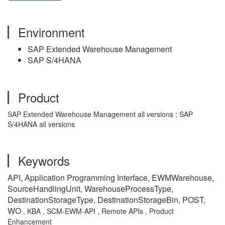
Environment
SAP Extended Warehouse Management
SAP S/4HANA
Product
SAP Extended Warehouse Management all versions ; SAP
S/4HANA all versions
Keywords
API, Application Programming Interface, EWMWarehouse,
SourceHandlingUnit, WarehouseProcessType,
DestinationStorageType, DestinationStorageBin, POST,
WO
, KBA , SCM-EWM-API , Remote APIs , Product
Enhancement