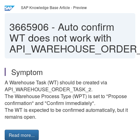
SAP Knowledge Base Article - Preview
3665906
-
Auto confirm
WT does not work with
API_WAREHOUSE_ORDER_
Symptom
A Warehouse Task (WT) should be created via
API_WAREHOUSE_ORDER_TASK_2.
The Warehouse Process Type (WPT) is set to "Propose
confirmation" and "Confirm immediately".
The WT is expected to be confirmed automatically, but it
remains open.
Read more...