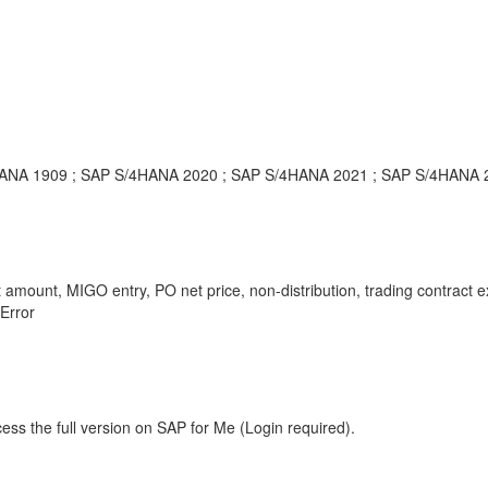
/4HANA 1909 ; SAP S/4HANA 2020 ; SAP S/4HANA 2021 ; SAP S/4HANA 
ct amount, MIGO entry, PO net price, non-distribution, trading contract
 Error
ess the full version on SAP for Me (Login required).