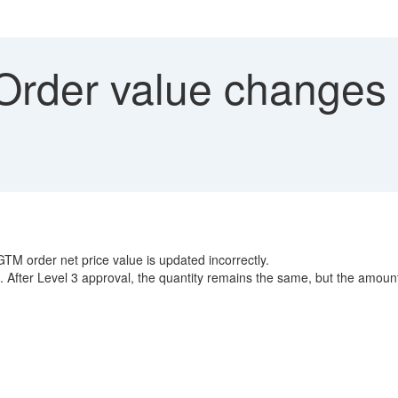
rder value changes a
TM order net price value is updated incorrectly.
rect. After Level 3 approval, the quantity remains the same, but the amo