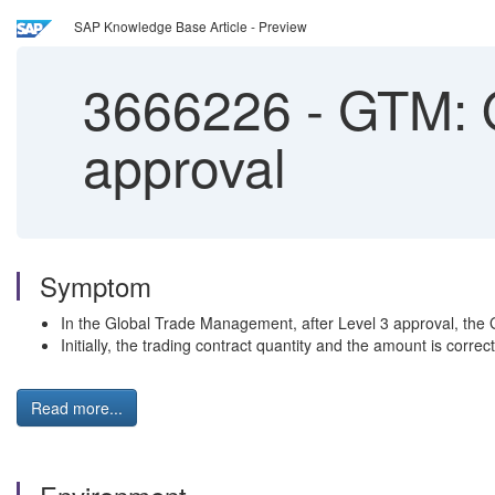
SAP Knowledge Base Article - Preview
3666226
-
GTM: O
approval
Symptom
In the Global Trade Management, after Level 3 approval, the G
Initially, the trading contract quantity and the amount is cor
Read more...