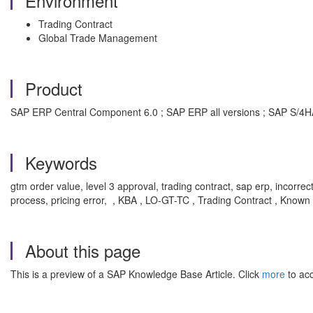
Environment
Trading Contract
Global Trade Management
Product
SAP ERP Central Component 6.0 ; SAP ERP all versions ; SAP S
Keywords
gtm order value, level 3 approval, trading contract, sap erp, incorre
process, pricing error, , KBA , LO-GT-TC , Trading Contract , Known
About this page
This is a preview of a SAP Knowledge Base Article. Click
more
to acc