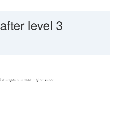
fter level 3
unt changes to a much higher value.