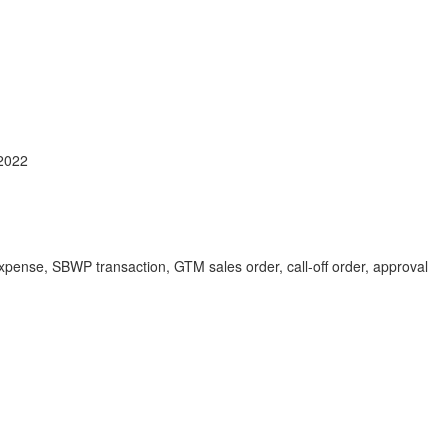
2022
 expense, SBWP transaction, GTM sales order, call-off order, approval