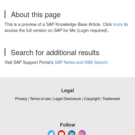
About this page
This is a preview of a SAP Knowledge Base Article. Click
more
to
access the full version on SAP for Me (Login required).
Search for additional results
Visit SAP Support Portal's
SAP Notes and KBA Search
.
Legal
Privacy
|
Terms of use
|
Legal Disclosure
|
Copyright
|
Trademark
Follow