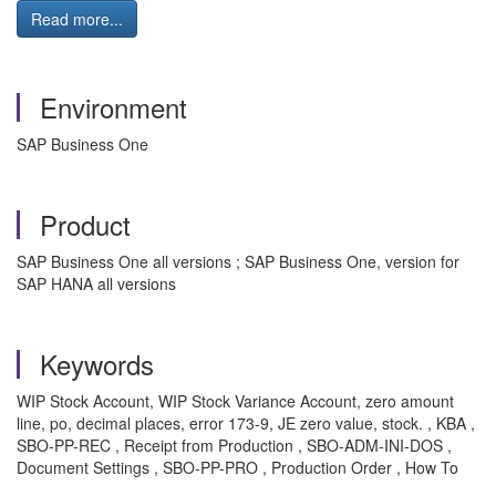
Read more...
Environment
SAP Business One
Product
SAP Business One all versions ; SAP Business One, version for
SAP HANA all versions
Keywords
WIP Stock Account, WIP Stock Variance Account, zero amount
line, po, decimal places, error 173-9, JE zero value, stock. , KBA ,
SBO-PP-REC , Receipt from Production , SBO-ADM-INI-DOS ,
Document Settings , SBO-PP-PRO , Production Order , How To