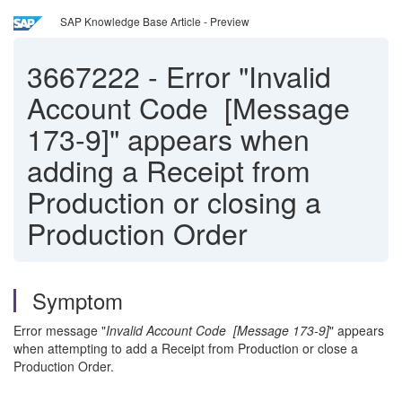
SAP Knowledge Base Article - Preview
3667222
-
Error "Invalid
Account Code [Message
173-9]" appears when
adding a Receipt from
Production or closing a
Production Order
Symptom
Error message "
Invalid Account Code [Message 173-9]
" appears
when attempting to add a Receipt from Production or close a
Production Order.