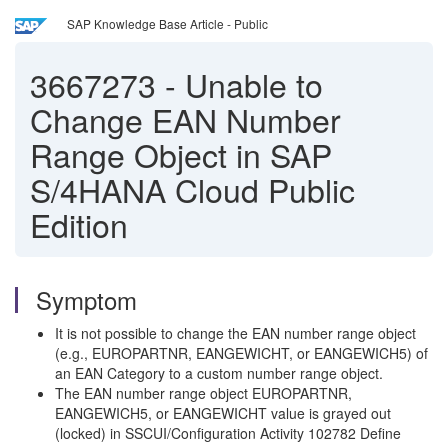
SAP Knowledge Base Article - Public
3667273
-
Unable to
Change EAN Number
Range Object in SAP
S/4HANA Cloud Public
Edition
Symptom
It is not possible to change the EAN number range object
(e.g., EUROPARTNR, EANGEWICHT, or EANGEWICH5) of
an EAN Category to a custom number range object.
The EAN number range object EUROPARTNR,
EANGEWICH5, or EANGEWICHT value is grayed out
(locked) in SSCUI/Configuration Activity 102782 Define