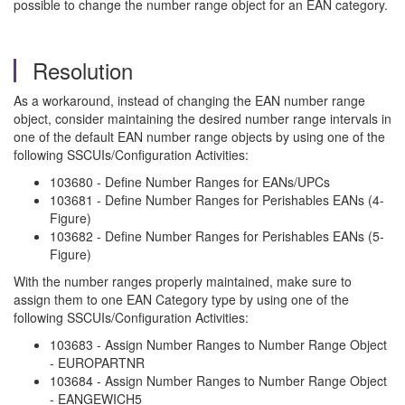
possible to change the number range object for an EAN category.
Resolution
As a workaround, instead of changing the EAN number range
object, consider maintaining the desired number range intervals in
one of the default EAN number range objects by using one of the
following SSCUIs/Configuration Activities:
103680 - Define Number Ranges for EANs/UPCs
103681 - Define Number Ranges for Perishables EANs (4-
Figure)
103682 - Define Number Ranges for Perishables EANs (5-
Figure)
With the number ranges properly maintained, make sure to
assign them to one EAN Category type by using one of the
following SSCUIs/Configuration Activities:
103683 - Assign Number Ranges to Number Range Object
- EUROPARTNR
103684 - Assign Number Ranges to Number Range Object
- EANGEWICH5