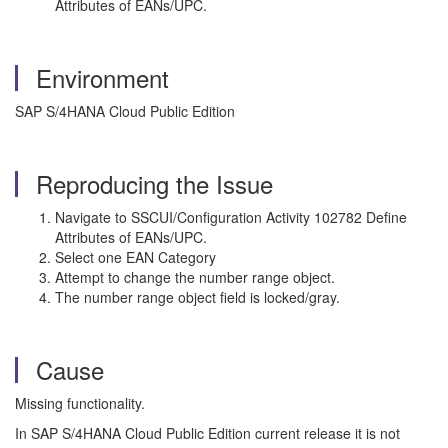
Attributes of EANs/UPC.
Environment
SAP S/4HANA Cloud Public Edition
Reproducing the Issue
Navigate to SSCUI/Configuration Activity 102782 Define
Attributes of EANs/UPC.
Select one EAN Category
Attempt to change the number range object.
The number range object field is locked/gray.
Cause
Missing functionality.
In SAP S/4HANA Cloud Public Edition current release it is not