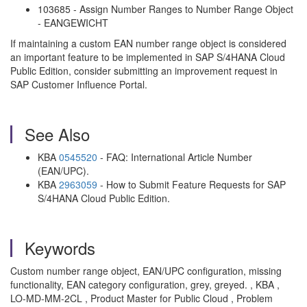
103685 - Assign Number Ranges to Number Range Object
- EANGEWICHT
If maintaining a custom EAN number range object is considered
an important feature to be implemented in SAP S/4HANA Cloud
Public Edition, consider submitting an improvement request in
SAP Customer Influence Portal.
See Also
KBA
0545520
- FAQ: International Article Number
(EAN/UPC).
KBA
2963059
- How to Submit Feature Requests for SAP
S/4HANA Cloud Public Edition.
Keywords
Custom number range object, EAN/UPC configuration, missing
functionality, EAN category configuration, grey, greyed. , KBA ,
LO-MD-MM-2CL , Product Master for Public Cloud , Problem