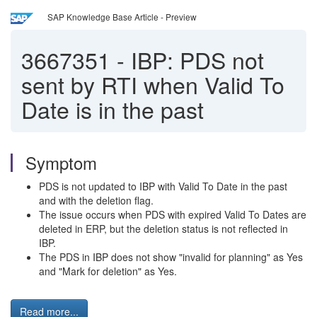
SAP Knowledge Base Article - Preview
3667351
-
IBP: PDS not
sent by RTI when Valid To
Date is in the past
Symptom
PDS is not updated to IBP with Valid To Date in the past
and with the deletion flag.
The issue occurs when PDS with expired Valid To Dates are
deleted in ERP, but the deletion status is not reflected in
IBP.
The PDS in IBP does not show "invalid for planning" as Yes
and "Mark for deletion" as Yes.
Read more...