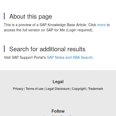
About this page
This is a preview of a SAP Knowledge Base Article. Click
more
to
access the full version on SAP for Me (Login required).
Search for additional results
Visit SAP Support Portal's
SAP Notes and KBA Search
.
Legal
Privacy
|
Terms of use
|
Legal Disclosure
|
Copyright
|
Trademark
Follow