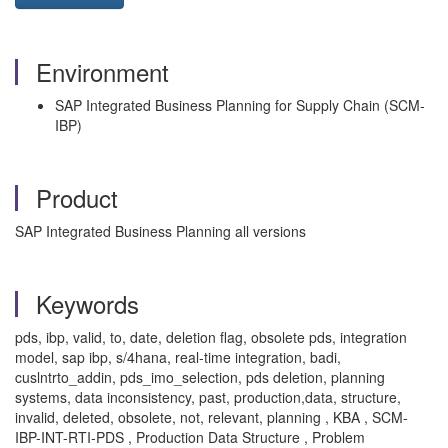
Environment
SAP Integrated Business Planning for Supply Chain (SCM-
IBP)
Product
SAP Integrated Business Planning all versions
Keywords
pds, ibp, valid, to, date, deletion flag, obsolete pds, integration
model, sap ibp, s/4hana, real-time integration, badi,
cuslntrto_addin, pds_imo_selection, pds deletion, planning
systems, data inconsistency, past, production,data, structure,
invalid, deleted, obsolete, not, relevant, planning , KBA , SCM-
IBP-INT-RTI-PDS , Production Data Structure , Problem