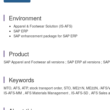
Environment
Apparel & Footwear Solution (IS-AFS)
SAP ERP
SAP enhancement package for SAP ERP
Product
SAP Apparel and Footwear all versions ; SAP ERP all versions ; S
Keywords
MTO, AFS, ATP, stock transport order, STO, ME21N, ME22N, /AFS/V_V
IS-AFS-MM , AFS Materials Management , IS-AFS-SD , AFS Sales and 