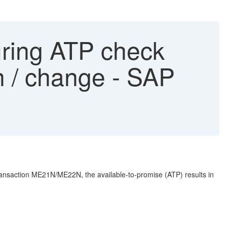
uring ATP check
n / change - SAP
transaction ME21N/ME22N, the available-to-promise (ATP) results in