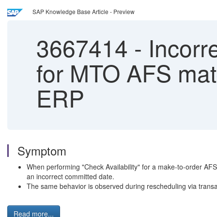
SAP Knowledge Base Article - Preview
3667414
-
Incorr
for MTO AFS mate
ERP
Symptom
When performing "Check Availability" for a make-to-order AFS 
an incorrect committed date.
The same behavior is observed during rescheduling via trans
Read more...