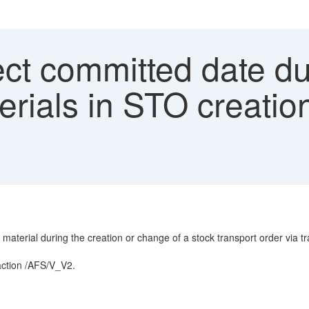
ect committed date d
rials in STO creatio
material during the creation or change of a stock transport order via 
action /AFS/V_V2.