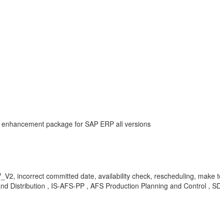
AP enhancement package for SAP ERP all versions
2, incorrect committed date, availability check, rescheduling, make 
Distribution , IS-AFS-PP , AFS Production Planning and Control , SD-