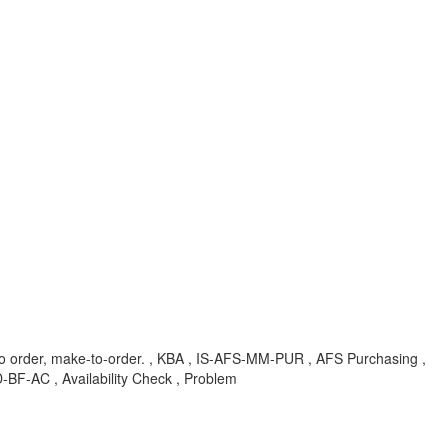
to order, make-to-order. , KBA , IS-AFS-MM-PUR , AFS Purchasing ,
BF-AC , Availability Check , Problem