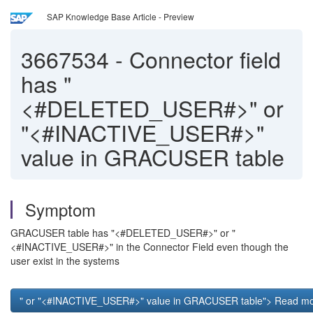
SAP Knowledge Base Article - Preview
3667534
-
Connector field
has "
<#DELETED_USER#>" or
"<#INACTIVE_USER#>"
value in GRACUSER table
Symptom
GRACUSER table has "<#DELETED_USER#>" or "
<#INACTIVE_USER#>" in the Connector Field even though the
user exist in the systems
" or "<#INACTIVE_USER#>" value in GRACUSER table"> Read mor