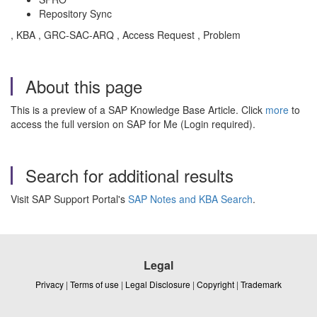
Repository Sync
, KBA , GRC-SAC-ARQ , Access Request , Problem
About this page
This is a preview of a SAP Knowledge Base Article. Click
more
to
access the full version on SAP for Me (Login required).
Search for additional results
Visit SAP Support Portal's
SAP Notes and KBA Search
.
Legal
Privacy
|
Terms of use
|
Legal Disclosure
|
Copyright
|
Trademark