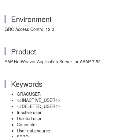
Environment
GRC Access Control 12.0
Product
SAP NetWeaver Application Server for ABAP 7.52
Keywords
GRACUSER
<#INACTIVE_USER#>
<#DELETED_USER#>
Inactive user
Deleted user
Connector
User data source
SPRO