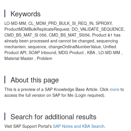
Keywords
LO-MD-MM, CL_MDM_PRD_BULK_SI_REQ_IN, SPROXY,
ProductMDMBulkReplicateRequest, DO_VALIDATE_SEQUENCE,
CMD_BS_MAT_SI 056, CMD_BS_MAT_SI056, Product &1 has
already been processed and cannot be changed, sequencing
mechanism, sequence, changeOrdinalNumberValue, Unified
Product API, SOAP Inbound, MDG Product , KBA , LO-MD-MM ,
Material Master , Problem
About this page
This is a preview of a SAP Knowledge Base Article. Click
more
to
access the full version on SAP for Me (Login required).
Search for additional results
Visit SAP Support Portal's
SAP Notes and KBA Search
.