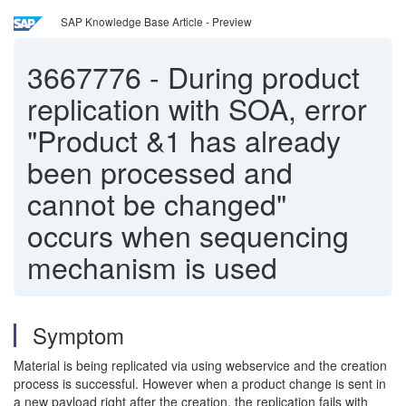
SAP Knowledge Base Article - Preview
3667776
-
During product
replication with SOA, error
"Product &1 has already
been processed and
cannot be changed"
occurs when sequencing
mechanism is used
Symptom
Material is being replicated via using webservice and the creation
process is successful. However when a product change is sent in
a new payload right after the creation, the replication fails with