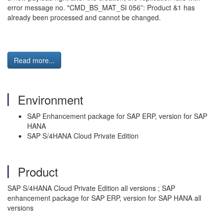
error message no. "CMD_BS_MAT_SI 056”: Product &1 has
already been processed and cannot be changed.
Read more...
Environment
SAP Enhancement package for SAP ERP, version for SAP
HANA
SAP S/4HANA Cloud Private Edition
Product
SAP S/4HANA Cloud Private Edition all versions ; SAP
enhancement package for SAP ERP, version for SAP HANA all
versions