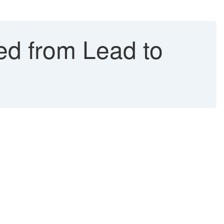
ed from Lead to