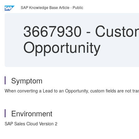
SAP Knowledge Base Article - Public
3667930
-
Custom 
Opportunity
Symptom
When converting a Lead to an Opportunity, custom fields are not tra
Environment
SAP Sales Cloud Version 2