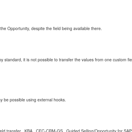
the Opportunity, despite the field being available there.
by standard, it is not possible to transfer the values from one custom fi
ay be possible using external hooks.
 field transfer , KBA , CEC-CRM-GS , Guided Selling/Opportunity for SA