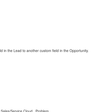
eld in the Lead to another custom field in the Opportunity.
P Sales/Service Cloud , Problem