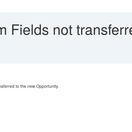
Fields not transferr
nsferred to the new Opportunity.