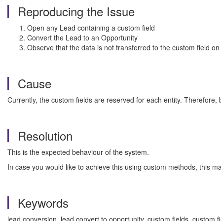
Reproducing the Issue
Open any Lead containing a custom field
Convert the Lead to an Opportunity
Observe that the data is not transferred to the custom field on 
Cause
Currently, the custom fields are reserved for each entity. Therefore, 
Resolution
This is the expected behaviour of the system.
In case you would like to achieve this using custom methods, this m
Keywords
lead conversion, lead convert to opportunity, custom fields, custom