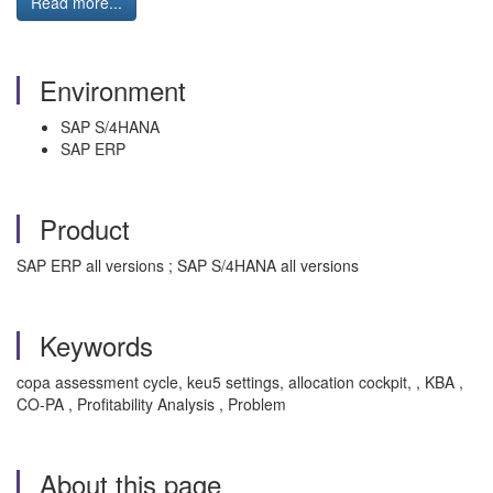
Read more...
Environment
SAP S/4HANA
SAP ERP
Product
SAP ERP all versions ; SAP S/4HANA all versions
Keywords
copa assessment cycle, keu5 settings, allocation cockpit, , KBA ,
CO-PA , Profitability Analysis , Problem
About this page