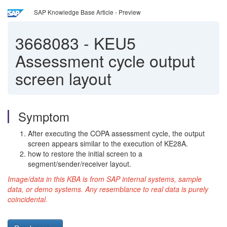
SAP Knowledge Base Article - Preview
3668083
-
KEU5
Assessment cycle output
screen layout
Symptom
After executing the COPA assessment cycle, the output
screen appears similar to the execution of KE28A.
how to restore the initial screen to a
segment/sender/receiver layout.
Image/data in this KBA is from SAP internal systems, sample
data, or demo systems. Any resemblance to real data is purely
coincidental.