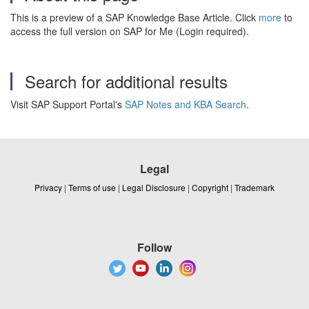
This is a preview of a SAP Knowledge Base Article. Click
more
to
access the full version on SAP for Me (Login required).
Search for additional results
Visit SAP Support Portal's
SAP Notes and KBA Search
.
Legal
Privacy
|
Terms of use
|
Legal Disclosure
|
Copyright
|
Trademark
Follow