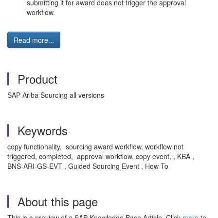
submitting it for award does not trigger the approval
workflow.
Read more...
Product
SAP Ariba Sourcing all versions
Keywords
copy functionality, sourcing award workflow, workflow not
triggered, completed, approval workflow, copy event, , KBA ,
BNS-ARI-GS-EVT , Guided Sourcing Event , How To
About this page
This is a preview of a SAP Knowledge Base Article. Click
more
to