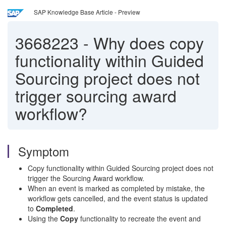
SAP Knowledge Base Article - Preview
3668223
-
Why does copy
functionality within Guided
Sourcing project does not
trigger sourcing award
workflow?
Symptom
Copy functionality within Guided Sourcing project does not
trigger the Sourcing Award workflow.
When an event is marked as completed by mistake, the
workflow gets cancelled, and the event status is updated
to
C
ompleted
.
Using the
Copy
functionality to recreate the event and