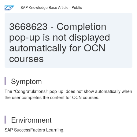
SAP Knowledge Base Article - Public
3668623
-
Completion
pop-up is not displayed
automatically for OCN
courses
Symptom
The "Congratulations!" pop-up does not show automatically when
the user completes the content for OCN courses.
Environment
SAP SuccessFactors Learning.