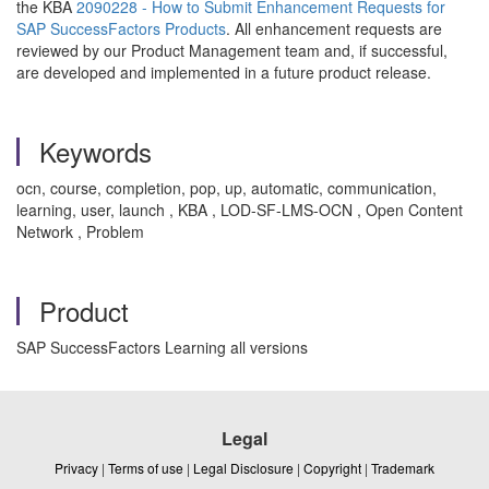
the KBA
2090228 - How to Submit Enhancement Requests for
SAP SuccessFactors Products
. All enhancement requests are
reviewed by our Product Management team and, if successful,
are developed and implemented in a future product release.
Keywords
ocn, course, completion, pop, up, automatic, communication,
learning, user, launch , KBA , LOD-SF-LMS-OCN , Open Content
Network , Problem
Product
SAP SuccessFactors Learning all versions
Legal
Privacy
|
Terms of use
|
Legal Disclosure
|
Copyright
|
Trademark