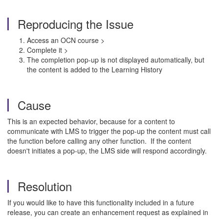
Reproducing the Issue
Access an OCN course >
Complete it >
The completion pop-up is not displayed automatically, but
the content is added to the Learning History
Cause
This is an expected behavior, because for a content to
communicate with LMS to trigger the pop-up the content must call
the function before calling any other function. If the content
doesn't initiates a pop-up, the LMS side will respond accordingly.
Resolution
If you would like to have this functionality included in a future
release, you can create an enhancement request as explained in