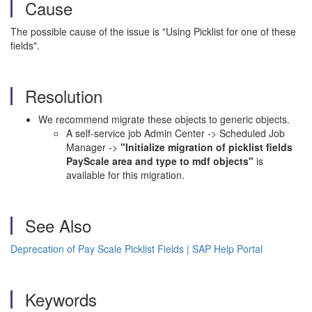
Cause
The possible cause of the issue is "Using Picklist for one of these
fields".
Resolution
We recommend migrate these objects to generic objects.
A self-service job Admin Center -> Scheduled Job
Manager ->
"Initialize migration of picklist fields
PayScale area and type to mdf objects"
is
available for this migration.
See Also
Deprecation of Pay Scale Picklist Fields | SAP Help Portal
Keywords