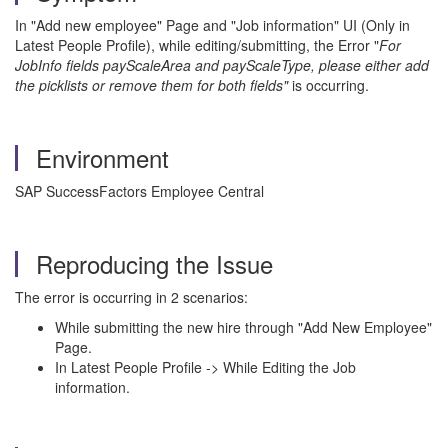
In "Add new employee" Page and "Job information" UI (Only in
Latest People Profile), while editing/submitting, the Error "
For
JobInfo fields payScaleArea and payScaleType, please either add
the picklists or remove them for both fields"
is occurring.
Environment
SAP SuccessFactors Employee Central
Reproducing the Issue
The error is occurring in 2 scenarios:
While submitting the new hire through "Add New Employee"
Page.
In Latest People Profile -> While Editing the Job
information.