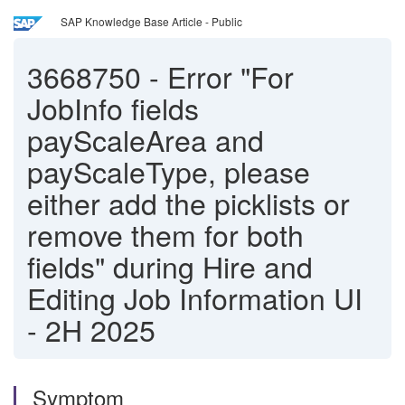
SAP Knowledge Base Article - Public
3668750
-
Error "For
JobInfo fields
payScaleArea and
payScaleType, please
either add the picklists or
remove them for both
fields" during Hire and
Editing Job Information UI
- 2H 2025
Symptom