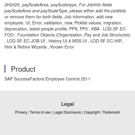
2H2025, payScaleArea, payScaletype,
For JobInfo fields
payScaleArea and payScaleType, please either add the picklists
or remove them for both fields,
Job information, add new
employee, UI, Error, validation, new, Picklist values, migration,
deprecation, latest people profile, PPX, PP3 , KBA , LOD-SF-EC-
FOO , Foundation Objects (Organisation, Pay and Job Structures)
, LOD-SF-EC-JOB-UI , History UI & MSS UI , LOD-SF-EC-HIR ,
Hire & Rehire Wizards , Known Error
Product
SAP SuccessFactors Employee Central 2511
Legal
Privacy
|
Terms of use
|
Legal Disclosure
|
Copyright
|
Trademark