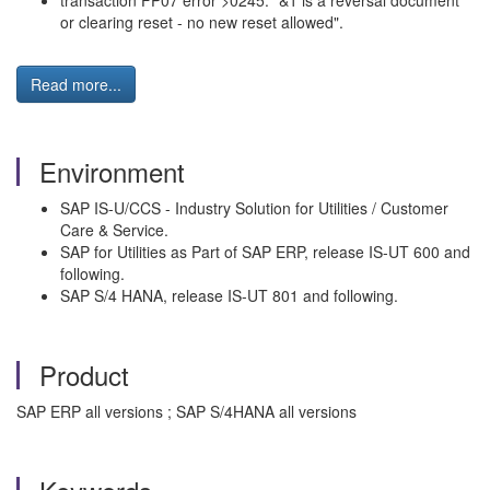
transaction FP07 error >0245: "&1 is a reversal document
or clearing reset - no new reset allowed".
Read more...
Environment
SAP IS-U/CCS - Industry Solution for Utilities / Customer
Care & Service.
SAP for Utilities as Part of SAP ERP, release IS-UT 600 and
following.
SAP S/4 HANA, release IS-UT 801 and following.
Product
SAP ERP all versions ; SAP S/4HANA all versions