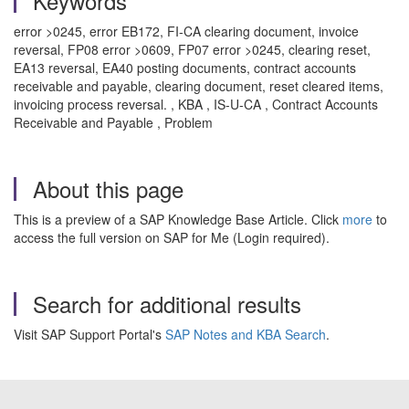
Keywords
error >0245, error EB172, FI-CA clearing document, invoice
reversal, FP08 error >0609, FP07 error >0245, clearing reset,
EA13 reversal, EA40 posting documents, contract accounts
receivable and payable, clearing document, reset cleared items,
invoicing process reversal. , KBA , IS-U-CA , Contract Accounts
Receivable and Payable , Problem
About this page
This is a preview of a SAP Knowledge Base Article. Click
more
to
access the full version on SAP for Me (Login required).
Search for additional results
Visit SAP Support Portal's
SAP Notes and KBA Search
.