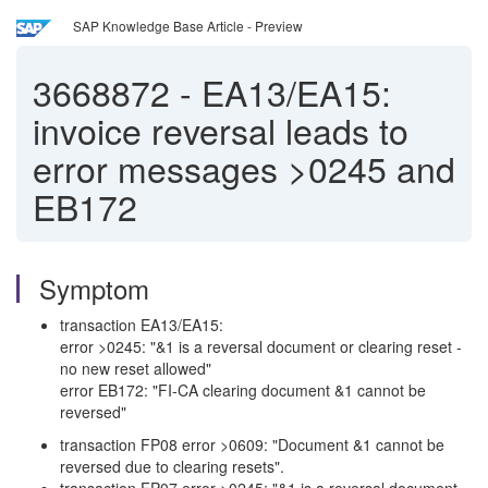
SAP Knowledge Base Article - Preview
3668872
-
EA13/EA15:
invoice reversal leads to
error messages >0245 and
EB172
Symptom
transaction EA13/EA15:
error >0245: "&1 is a reversal document or clearing reset -
no new reset allowed"
error EB172: "FI-CA clearing document &1 cannot be
reversed"
transaction FP08 error >0609: "Document &1 cannot be
reversed due to clearing resets".