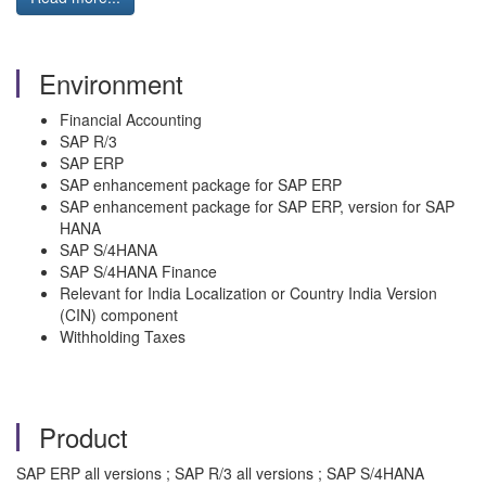
Environment
Financial Accounting
SAP R/3
SAP ERP
SAP enhancement package for SAP ERP
SAP enhancement package for SAP ERP, version for SAP
HANA
SAP S/4HANA
SAP S/4HANA Finance
Relevant for India Localization or Country India Version
(CIN) component
Withholding Taxes
Product
SAP ERP all versions ; SAP R/3 all versions ; SAP S/4HANA