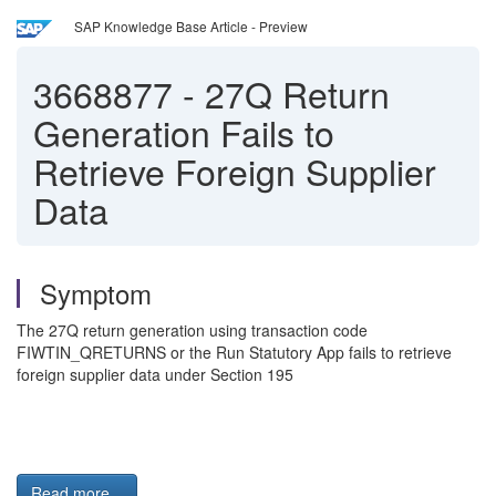
SAP Knowledge Base Article - Preview
3668877
-
27Q Return
Generation Fails to
Retrieve Foreign Supplier
Data
Symptom
The 27Q return generation using transaction code
FIWTIN_QRETURNS or the Run Statutory App fails to retrieve
foreign supplier data under Section 195
Read more...