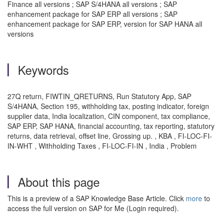
Finance all versions ; SAP S/4HANA all versions ; SAP
enhancement package for SAP ERP all versions ; SAP
enhancement package for SAP ERP, version for SAP HANA all
versions
Keywords
27Q return, FIWTIN_QRETURNS, Run Statutory App, SAP
S/4HANA, Section 195, withholding tax, posting indicator, foreign
supplier data, India localization, CIN component, tax compliance,
SAP ERP, SAP HANA, financial accounting, tax reporting, statutory
returns, data retrieval, offset line, Grossing up. , KBA , FI-LOC-FI-
IN-WHT , Withholding Taxes , FI-LOC-FI-IN , India , Problem
About this page
This is a preview of a SAP Knowledge Base Article. Click
more
to
access the full version on SAP for Me (Login required).