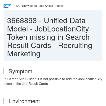
SAP Knowledge Base Article - Public
3668893
-
Unified Data
Model - JobLocationCity
Token missing in Search
Result Cards - Recruiting
Marketing
Symptom
In Career Site Builder, it is not possible to add the JobLocationCity
token in the Job Result Cards
Environment