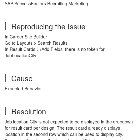
SAP SuccessFactors Recruiting Marketing
Reproducing the Issue
In Career Site Builder
Go to Layouts > Search Results
In Result Cards >+Add Fields, there is no token for
JobLocationCity
Cause
Expected Behavior
Resolution
Job location City is not expected to be displayed in the dropdown
for result card per design. The result card already displays
location in the second row which can be used to display city.