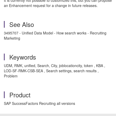
It is currently not possible to customized this, but you can propose
an Enhancement request for a change in future releases.
See Also
3495707 - Unified Data Model - How search works - Recruiting
Marketing
Keywords
UDM, RMK, unified, Search, City, joblocationcity, token , KBA ,
LOD-SF-RMK-CSB-SEA , Search settings, search results ,
Problem
Product
SAP SuccessFactors Recruiting all versions