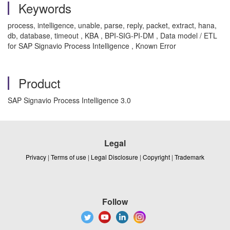
Keywords
process, intelligence, unable, parse, reply, packet, extract, hana,
db, database, timeout , KBA , BPI-SIG-PI-DM , Data model / ETL
for SAP Signavio Process Intelligence , Known Error
Product
SAP Signavio Process Intelligence 3.0
Legal
Privacy
|
Terms of use
|
Legal Disclosure
|
Copyright
|
Trademark
Follow