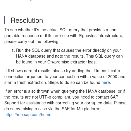
Resolution
To see whether it's the actual SQL query that provides a non
parsable response or if its an issue with Signavios infrastructure,
please carry out the following:
Run the SQL query that causes the error directly on your
HANA database and note the results. This SQL query can
be found in your On-premise extractor logs.
If it shows normal results, please try adding the 'Timeout' extra
connection argument to your connection with a value of 2000 and
start a fresh extraction. Steps to do so can be found
here
.
If an error is also thrown when querying the HANA database, or if
the results are not UTF-8 compliant, you need to contact SAP
Support for assistance with correcting your corrupted data. Please
do so by raising a case via the SAP for Me platform:
https://me.sap.com/home