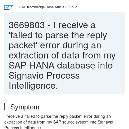
SAP Knowledge Base Article - Public
3669803
-
I receive a
'failed to parse the reply
packet' error during an
extraction of data from my
SAP HANA database into
Signavio Process
Intelligence.
Symptom
I receive a 'failed to parse the reply packet' error during an
extraction of data from my SAP source system into Signavio
Process Intelligence.