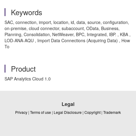
Keywords
SAC, connection, import, location, id, data, source, configuration,
on-premise, cloud connector, subaccount, OData, Business,
Planning, Consolidation, NetWeaver, BPC, Integrated, IBP. , KBA ,
LOD-ANA-AQU , Import Data Connections (Acquiring Data) , How
To
Product
SAP Analytics Cloud 1.0
Legal
Privacy
|
Terms of use
|
Legal Disclosure
|
Copyright
|
Trademark