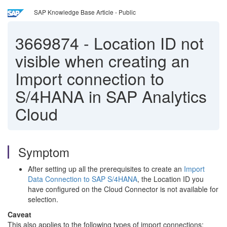
SAP Knowledge Base Article - Public
3669874
-
Location ID not
visible when creating an
Import connection to
S/4HANA in SAP Analytics
Cloud
Symptom
After setting up all the prerequisites to create an
Import
Data Connection to SAP S/4HANA
, the Location ID you
have configured on the Cloud Connector is not available for
selection.
Caveat
This also applies to the following types of import connections: