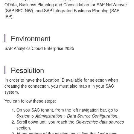
OData, Business Planning and Consolidation for SAP NetWeaver
(SAP BPC NW), and SAP Integrated Business Planning (SAP
IBP).
Environment
SAP Analytics Cloud Enterprise 2025
Resolution
In order to have the Location ID available for selection when
creating the connection, you must also map it in your SAC
system.
You can follow these steps:
On you SAC tenant, from the left navigation bar, go to
System > Administration > Data Source Configuration
.
Scroll down until you reach the
On-premise data sources
section.
At the bottom of the section, you'll find the
Add a new