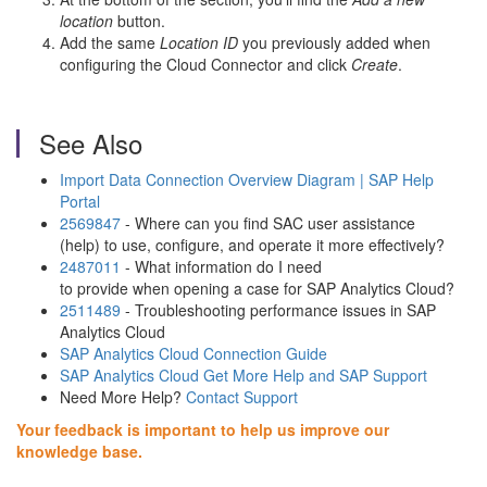
location
button.
Add the same
Location ID
you previously added when
configuring the Cloud Connector and click
Create
.
See Also
Import Data Connection Overview Diagram | SAP Help
Portal
2569847
- Where can you find SAC user assistance
(help) to use, configure, and operate it more effectively?
2487011
- What information do I need
to provide when opening a case for SAP Analytics Cloud?
2511489
- Troubleshooting performance issues in SAP
Analytics Cloud
SAP Analytics Cloud Connection Guide
SAP Analytics Cloud Get More Help and SAP Support
Need More Help?
Contact Support
Your feedback is important to help us improve our
knowledge base.