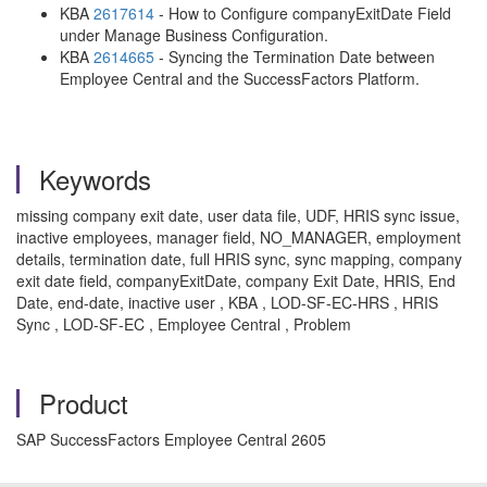
KBA
2617614
- How to Configure companyExitDate Field
under Manage Business Configuration.
KBA
2614665
- Syncing the Termination Date between
Employee Central and the SuccessFactors Platform.
Keywords
missing company exit date, user data file, UDF, HRIS sync issue,
inactive employees, manager field, NO_MANAGER, employment
details, termination date, full HRIS sync, sync mapping, company
exit date field, companyExitDate, company Exit Date, HRIS, End
Date, end-date, inactive user , KBA , LOD-SF-EC-HRS , HRIS
Sync , LOD-SF-EC , Employee Central , Problem
Product
SAP SuccessFactors Employee Central 2605