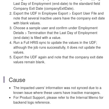
Last Day of Employment (end-date) to the standard field
Company Exit Date (companyExitDate).
Export the UDF in Employee Export > Export User File and
note that several inactive users have the company exit date
with blank values.
Choose a sample user and confirm under Employment
Details > Termination that the Last Day of Employment
(end-date) is filled with a value.
Run a Full HRIS sync to update the values in the UDF;
although the job runs successfully, it does not update the
values.
Export the UDF again and note that the company exit date
values remain blank.
Cause
The impacted users' information was not synced due to a
known issue where these users have inactive managers.
For Product Support, please refer to the Internal Memo for
backend logs reference.