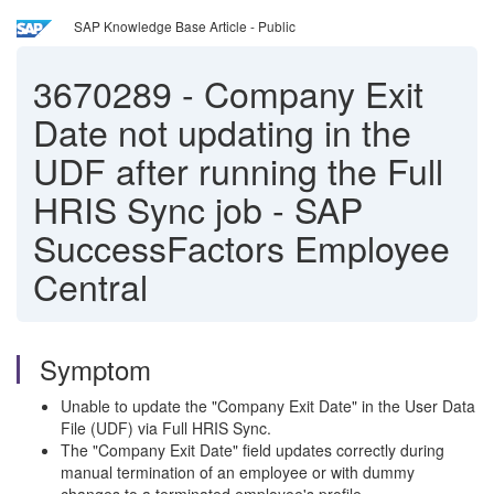
SAP Knowledge Base Article - Public
3670289
-
Company Exit
Date not updating in the
UDF after running the Full
HRIS Sync job - SAP
SuccessFactors Employee
Central
Symptom
Unable to update the "Company Exit Date" in the User Data
File (UDF) via Full HRIS Sync.
The "Company Exit Date" field updates correctly during
manual termination of an employee or with dummy