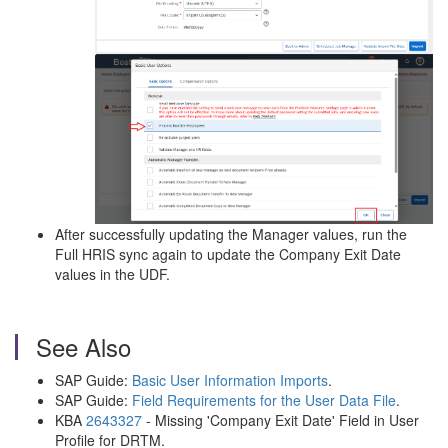
After successfully updating the Manager values, run the
Full HRIS sync again to update the Company Exit Date
values in the UDF.
See Also
SAP Guide:
Basic User Information Imports
.
SAP Guide:
Field Requirements for the User Data File
.
KBA
2643327
- Missing 'Company Exit Date' Field in User
Profile for DRTM.