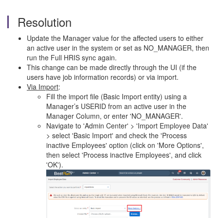
Resolution
Update the Manager value for the affected users to either
an active user in the system or set as NO_MANAGER, then
run the Full HRIS sync again.
This change can be made directly through the UI (if the
users have job information records) or via import.
Via Import
:
Fill the import file (Basic Import entity) using a
Manager’s USERID from an active user in the
Manager Column, or enter 'NO_MANAGER'.
Navigate to 'Admin Center' > 'Import Employee Data'
> select 'Basic Import' and check the 'Process
inactive Employees' option (click on 'More Options',
then select 'Process inactive Employees', and click
'OK').