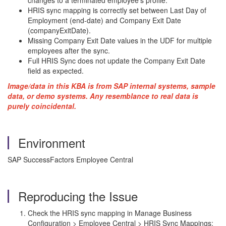
changes to a terminated employee's profile.
HRIS sync mapping is correctly set between Last Day of
Employment (end-date) and Company Exit Date
(companyExitDate).
Missing Company Exit Date values in the UDF for multiple
employees after the sync.
Full HRIS Sync does not update the Company Exit Date
field as expected.
Image/data in this KBA is from SAP internal systems, sample
data, or demo systems. Any resemblance to real data is
purely coincidental.
Environment
SAP SuccessFactors Employee Central
Reproducing the Issue
Check the HRIS sync mapping in Manage Business
Configuration > Employee Central > HRIS Sync Mappings: