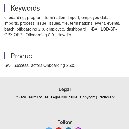
Keywords
offboarding, program, termination, import, employee data,
imports, process, issue, issues, file, terminations, event, events,
batch, offboarding 2.0, employee, dashboard , KBA , LOD-SF-
OBX-OFP , Offboarding 2.0 , How To
Product
SAP SuccessFactors Onboarding 2505
Legal
Privacy
|
Terms of use
|
Legal Disclosure
|
Copyright
|
Trademark
Follow