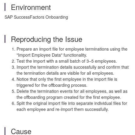
Environment
SAP SuccessFactors Onboarding
Reproducing the Issue
Prepare an import file for employee terminations using the
"Import Employee Data" functionality.
Test the import with a small batch of 3–5 employees.
Import the termination details successfully and confirm that
the termination details are visible for all employees.
Notice that only the first employee in the import file is
triggered for the offboarding process.
Delete the termination events for all employees, as well as
the offboarding program created for the first employee.
Split the original import file into separate individual files for
each employee and re-import them successfully.
Cause