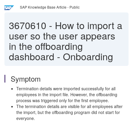
SAP Knowledge Base Article - Public
3670610
-
How to import a
user so the user appears
in the offboarding
dashboard - Onboarding
Symptom
Termination details were imported successfully for all
employees in the import file. However, the offboarding
process was triggered only for the first employee.
The termination details are visible for all employees after
the import, but the offboarding program did not start for
everyone.