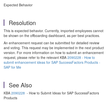
Expected Behavior
Resolution
This is expected behavior. Currently, imported employees cannot
be shown on the offboarding dashboard, as per best practices.
An enhancement request can be submitted for detailed review
and voting. This request may be implemented in the next product
version. For more information on how to submit an enhancement
request, please refer to the relevant KBA
2090228 - How to
submit enhancement ideas for SAP SuccessFactors Products -
SAP for Me
See Also
KBA
2090228
- How to Submit Ideas for SAP SuccessFactors
Products