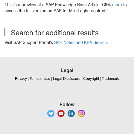
This is a preview of a SAP Knowledge Base Article. Click
more
to
access the full version on SAP for Me (Login required).
Search for additional results
Visit SAP Support Portal's
SAP Notes and KBA Search
.
Legal
Privacy
|
Terms of use
|
Legal Disclosure
|
Copyright
|
Trademark
Follow