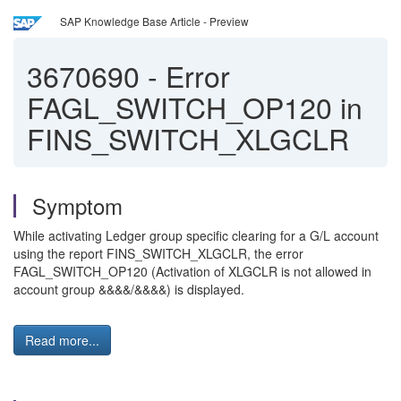
SAP Knowledge Base Article - Preview
3670690
-
Error
FAGL_SWITCH_OP120 in
FINS_SWITCH_XLGCLR
Symptom
While activating Ledger group specific clearing for a G/L account
using the report FINS_SWITCH_XLGCLR, the error
FAGL_SWITCH_OP120 (Activation of XLGCLR is not allowed in
account group &&&&/&&&&) is displayed.
Read more...