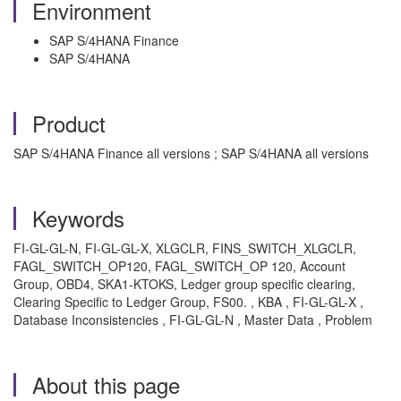
Environment
SAP S/4HANA Finance
SAP S/4HANA
Product
SAP S/4HANA Finance all versions ; SAP S/4HANA all versions
Keywords
FI-GL-GL-N, FI-GL-GL-X, XLGCLR, FINS_SWITCH_XLGCLR,
FAGL_SWITCH_OP120, FAGL_SWITCH_OP 120, Account
Group, OBD4, SKA1-KTOKS, Ledger group specific clearing,
Clearing Specific to Ledger Group, FS00. , KBA , FI-GL-GL-X ,
Database Inconsistencies , FI-GL-GL-N , Master Data , Problem
About this page