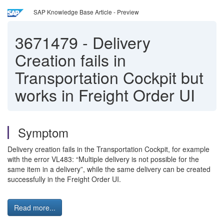
SAP Knowledge Base Article - Preview
3671479
-
Delivery
Creation fails in
Transportation Cockpit but
works in Freight Order UI
Symptom
Delivery creation fails in the Transportation Cockpit, for example
with the error VL483: “Multiple delivery is not possible for the
same item in a delivery”, while the same delivery can be created
successfully in the Freight Order UI.
Read more...