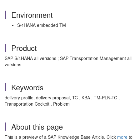
Environment
S/4HANA embedded TM
Product
SAP S/4HANA all versions ; SAP Transportation Management all
versions
Keywords
delivery profile, delivery proposal, TC , KBA , TM-PLN-TC ,
Transportation Cockpit , Problem
About this page
This is a preview of a SAP Knowledge Base Article. Click
more
to