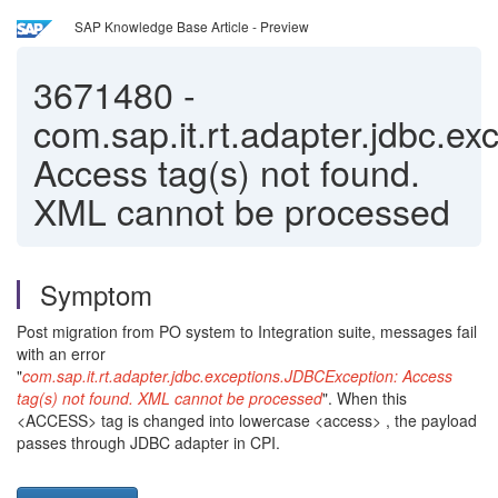
SAP Knowledge Base Article - Preview
3671480
-
com.sap.it.rt.adapter.jdbc.e
Access tag(s) not found.
XML cannot be processed
Symptom
Post migration from PO system to Integration suite, messages fail
with an error
"
com.sap.it.rt.adapter.jdbc.exceptions.JDBCException: Access
tag(s) not found. XML cannot be processed
". When this
<ACCESS> tag is changed into lowercase <access> , the payload
passes through JDBC adapter in CPI.