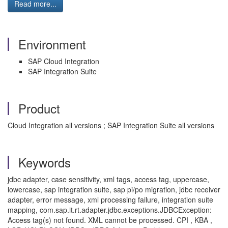
Read more...
Environment
SAP Cloud Integration
SAP Integration Suite
Product
Cloud Integration all versions ; SAP Integration Suite all versions
Keywords
jdbc adapter, case sensitivity, xml tags, access tag, uppercase,
lowercase, sap integration suite, sap pi/po migration, jdbc receiver
adapter, error message, xml processing failure, integration suite
mapping, com.sap.it.rt.adapter.jdbc.exceptions.JDBCException:
Access tag(s) not found. XML cannot be processed. CPI , KBA ,