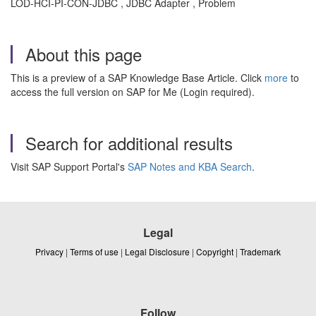
LOD-HCI-PI-CON-JDBC , JDBC Adapter , Problem
About this page
This is a preview of a SAP Knowledge Base Article. Click
more
to
access the full version on SAP for Me (Login required).
Search for additional results
Visit SAP Support Portal's
SAP Notes and KBA Search
.
Legal
Privacy
|
Terms of use
|
Legal Disclosure
|
Copyright
|
Trademark
Follow