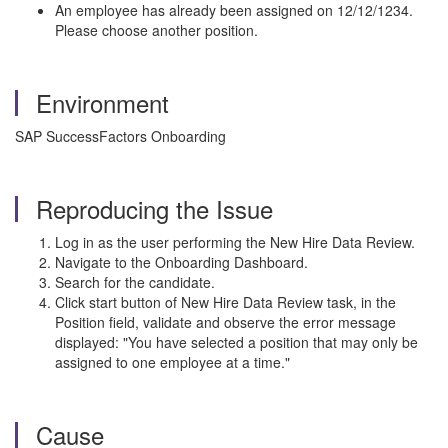
An employee has already been assigned on 12/12/1234.
Please choose another position.
Environment
SAP SuccessFactors Onboarding
Reproducing the Issue
Log in as the user performing the New Hire Data Review.
Navigate to the Onboarding Dashboard.
Search for the candidate.
Click start button of New Hire Data Review task, in the
Position field, validate and observe the error message
displayed: "You have selected a position that may only be
assigned to one employee at a time."
Cause