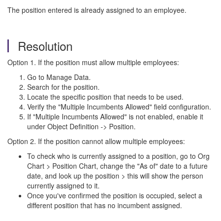
The position entered is already assigned to an employee.
Resolution
Option 1. If the position must allow multiple employees:
Go to Manage Data.
Search for the position.
Locate the specific position that needs to be used.
Verify the "Multiple Incumbents Allowed" field configuration.
If "Multiple Incumbents Allowed" is not enabled, enable it
under Object Definition -> Position.
Option 2. If the position cannot allow multiple employees:
To check who is currently assigned to a position, go to Org
Chart > Position Chart, change the "As of" date to a future
date, and look up the position > this will show the person
currently assigned to it.
Once you've confirmed the position is occupied, select a
different position that has no incumbent assigned.