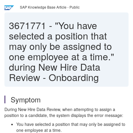
SAP Knowledge Base Article - Public
3671771
-
"You have
selected a position that
may only be assigned to
one employee at a time."
during New Hire Data
Review - Onboarding
Symptom
During New Hire Data Review, when attempting to assign a
position to a candidate, the system displays the error message:
You have selected a position that may only be assigned to
one employee at a time.