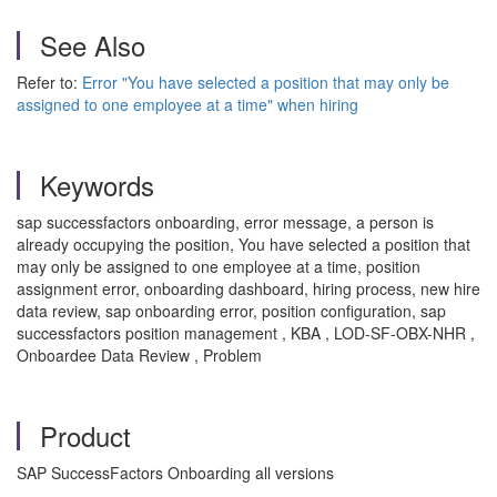
See Also
Refer to:
Error "You have selected a position that may only be
assigned to one employee at a time" when hiring
Keywords
sap successfactors onboarding, error message, a person is
already occupying the position, You have selected a position that
may only be assigned to one employee at a time, position
assignment error, onboarding dashboard, hiring process, new hire
data review, sap onboarding error, position configuration, sap
successfactors position management , KBA , LOD-SF-OBX-NHR ,
Onboardee Data Review , Problem
Product
SAP SuccessFactors Onboarding all versions