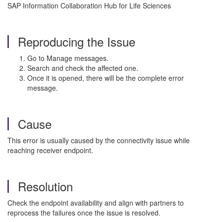
SAP Information Collaboration Hub for Life Sciences
Reproducing the Issue
Go to Manage messages.
Search and check the affected one.
Once it is opened, there will be the complete error
message.
Cause
This error is usually caused by the connectivity issue while
reaching receiver endpoint.
Resolution
Check the endpoint availability and align with partners to
reprocess the failures once the issue is resolved.