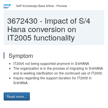
SAP Knowledge Base Article - Preview
3672430
-
Impact of S/4
Hana conversion on
IT2005 functionality
Symptom
IT2005 not being supported anymore in S/4HANA
The organization is in the process of migrating to S/4HANA
and is seeking clarification on the continued use of IT2005.
Inquiry regarding the support duration for IT2005 in
S/4HANA.
Read more...