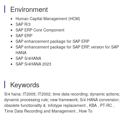
Environment
Human Capital Management (HCM)
SAP R/3
SAP ERP Core Component
SAP ERP
SAP enhancement package for SAP ERP
SAP enhancement package for SAP ERP, version for SAP
HANA
SAP S/4HANA
SAP S/4HANA 2023
Keywords
S/4 hana; IT2005; IT2002; time data recording; dynamic actions;
dynamic processing rule; new framework; S/4 HANA conversion;
obsolete functionality & infotype replacement , KBA , PT-RC ,
Time Data Recording and Management , How To