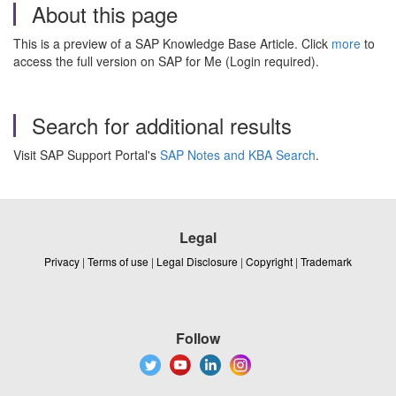
About this page
This is a preview of a SAP Knowledge Base Article. Click
more
to
access the full version on SAP for Me (Login required).
Search for additional results
Visit SAP Support Portal's
SAP Notes and KBA Search
.
Legal
Privacy
|
Terms of use
|
Legal Disclosure
|
Copyright
|
Trademark
Follow