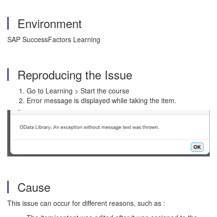
Environment
SAP SuccessFactors Learning
Reproducing the Issue
Go to Learning > Start the course
Error message is displayed while taking the item.
Cause
This issue can occur for different reasons, such as :