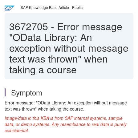
SAP Knowledge Base Article - Public
3672705
-
Error message
"OData Library: An
exception without message
text was thrown" when
taking a course
Symptom
Error message: "OData Library: An exception without message
text was thrown" when taking the course.
Image/data in this KBA is from SAP internal systems, sample
data, or demo systems. Any resemblance to real data is purely
coincidental.