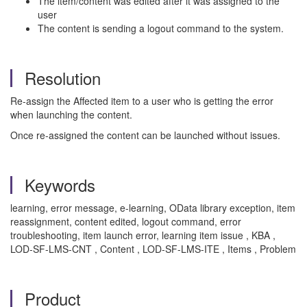
The item/content was edited after it was assigned to the
user
The content is sending a logout command to the system.
Resolution
Re-assign the Affected item to a user who is getting the error
when launching the content.
Once re-assigned the content can be launched without issues.
Keywords
learning, error message, e-learning, OData library exception, item
reassignment, content edited, logout command, error
troubleshooting, item launch error, learning item issue , KBA ,
LOD-SF-LMS-CNT , Content , LOD-SF-LMS-ITE , Items , Problem
Product