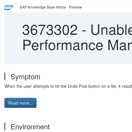
SAP Knowledge Base Article - Preview
3673302
-
Unable
Performance Ma
Symptom
When the user attempts to hit the Undo Post button on a file, it resul
Read more...
Environment