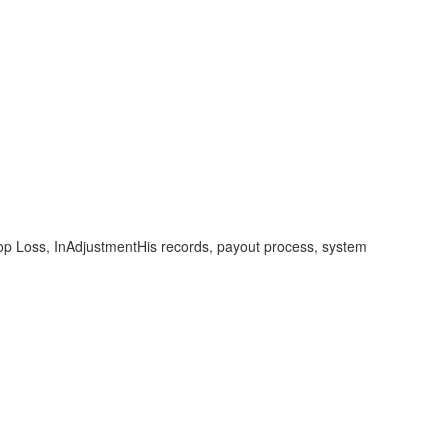
top Loss, InAdjustmentHis records, payout process, system