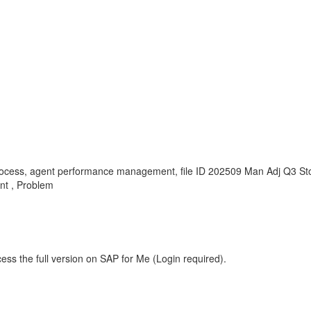
g process, agent performance management, file ID 202509 Man Adj Q3 S
t , Problem
ess the full version on SAP for Me (Login required).