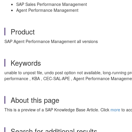
SAP Sales Performance Management
Agent Performance Management
Product
SAP Agent Performance Management all versions
Keywords
unable to unpost file, undo post option not available, long-runnin
performance , KBA , CEC-SAL-APE , Agent Performance Managemen
About this page
This is a preview of a SAP Knowledge Base Article. Click
more
to acc
Search for additional results