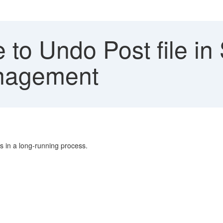
 to Undo Post file i
nagement
ts in a long-running process.