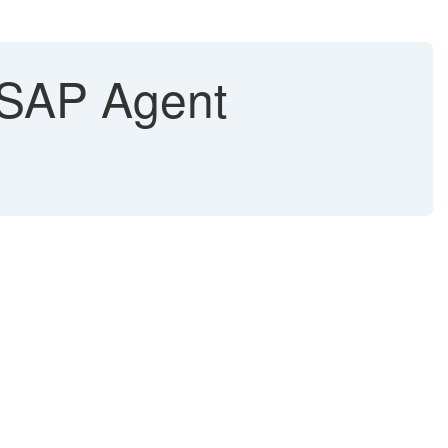
n SAP Agent