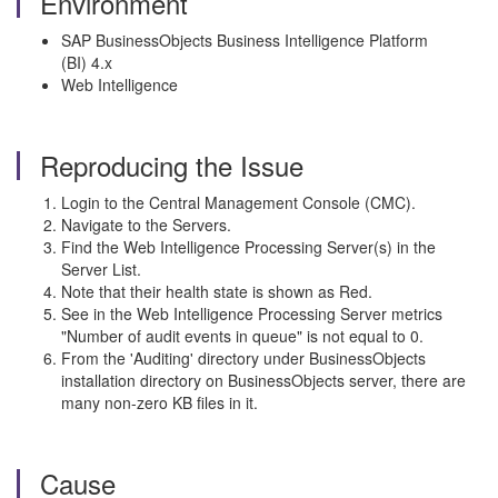
Environment
SAP BusinessObjects Business Intelligence Platform
(BI) 4.x
Web Intelligence
Reproducing the Issue
Login to the Central Management Console (CMC).
Navigate to the Servers.
Find the Web Intelligence Processing Server(s) in the
Server List.
Note that their health state is shown as Red.
See in the Web Intelligence Processing Server metrics
"Number of audit events in queue" is not equal to 0.
From the 'Auditing' directory under BusinessObjects
installation directory on BusinessObjects server, there are
many non-zero KB files in it.
Cause