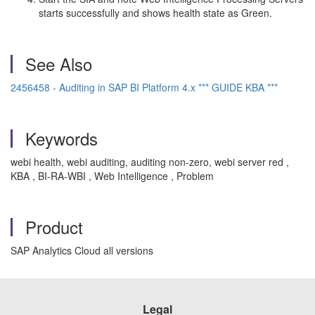
starts successfully and shows health state as Green.
See Also
2456458 - Auditing in SAP BI Platform 4.x *** GUIDE KBA ***
Keywords
webi health, webi auditing, auditing non-zero, webi server red ,
KBA , BI-RA-WBI , Web Intelligence , Problem
Product
SAP Analytics Cloud all versions
Legal