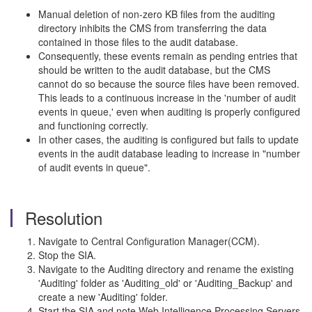
Manual deletion of non-zero KB files from the auditing
directory inhibits the CMS from transferring the data
contained in those files to the audit database.
Consequently, these events remain as pending entries that
should be written to the audit database, but the CMS
cannot do so because the source files have been removed.
This leads to a continuous increase in the 'number of audit
events in queue,' even when auditing is properly configured
and functioning correctly.
In other cases, the auditing is configured but fails to update
events in the audit database leading to increase in "number
of audit events in queue".
Resolution
Navigate to Central Configuration Manager(CCM).
Stop the SIA.
Navigate to the Auditing directory and rename the existing
'Auditing' folder as 'Auditing_old' or 'Auditing_Backup' and
create a new 'Auditing' folder.
Start the SIA and note Web Intelligence Processing Servers