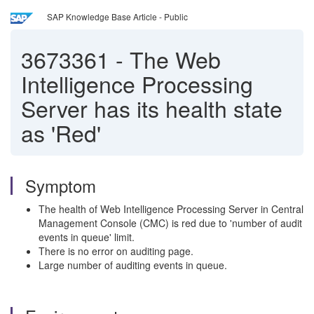
SAP Knowledge Base Article - Public
3673361
-
The Web
Intelligence Processing
Server has its health state
as 'Red'
Symptom
The health of Web Intelligence Processing Server in Central
Management Console (CMC) is red due to 'number of audit
events in queue' limit.
There is no error on auditing page.
Large number of auditing events in queue.