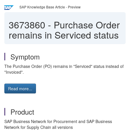
SAP Knowledge Base Article - Preview
3673860
-
Purchase Order
remains in Serviced status
Symptom
The Purchase Order (PO) remains in "Serviced" status instead of
"Invoiced".
Read more...
Product
SAP Business Network for Procurement and SAP Business
Network for Supply Chain all versions