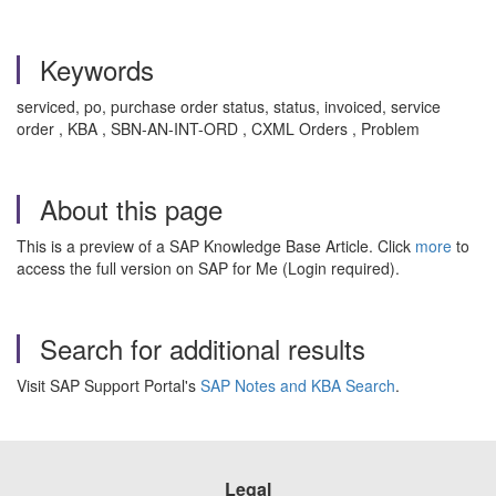
Keywords
serviced, po, purchase order status, status, invoiced, service
order , KBA , SBN-AN-INT-ORD , CXML Orders , Problem
About this page
This is a preview of a SAP Knowledge Base Article. Click
more
to
access the full version on SAP for Me (Login required).
Search for additional results
Visit SAP Support Portal's
SAP Notes and KBA Search
.
Legal