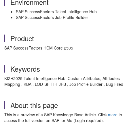
Environment
SAP SuccessFactors Talent Intelligence Hub
SAP SuccessFactors Job Profile Builder
Product
SAP SuccessFactors HCM Core 2505
Keywords
KI2H2025
,Talent Intelligence Hub, Custom Attributes, Attributes
Mapping , KBA , LOD-SF-TIH-JPB , Job Profile Builder , Bug Filed
About this page
This is a preview of a SAP Knowledge Base Article. Click
more
to
access the full version on SAP for Me (Login required).