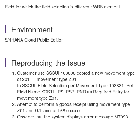
Field for which the field selection is different: WBS element
Environment
S/4HANA Cloud Public Edition
Reproducing the Issue
Customer use SSCUI 103898 copied a new movement type
of 201 --- movement type Z01
In SSCUI: Field Selection per Movement Type 103831: Set
Field Name KOSTL, PS_PSP_PNR as Required Entry for
movement type Z01.
Attempt to perform a goods receipt using movement type
Z01 and G/L account 68xxxxxxx.
Observe that the system displays error message M7093.