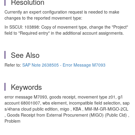
Resolution
Currently an expert configuration request is needed to make
changes to the reported movement type:
In SSCUI: 103898: Copy of movement type, change the "Project"
field to "Required entry" in the additional account assignments.
See Also
Refer to:
SAP Note 2638505 - Error Message M7093
Keywords
error message M7093, goods receipt, movement type z01, g/l
account 68001007, wbs element, incompatible field selection, sap
s/4hana cloud public edition, migo , KBA , MM-IM-GR-MIGO-2CL
, Goods Receipt from External Procurement (MIGO) (Public Cld) ,
Problem