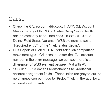
Cause
Check the G/L account: 68xxxxxx in APP: G/L Account
Master Data, get the "Field Status Group" value for the
related company code, then check in SSCUI 102393 --
Define Field Status Variants: "WBS element" is set to
"Required entry" for the "Field status Group".
Run Report of RM07CUFA : field selection comparison:
movement type - G/L account, enter the G/L account
number in the error message, we can see there is a
difference for WBS element between Mvt with A/c
SSCUI: 103898 doesn’t allow changes to "Additional
account assignment fields" These fields are greyed out, so
no changes can be made to "Project" field in the additional
account assignments.