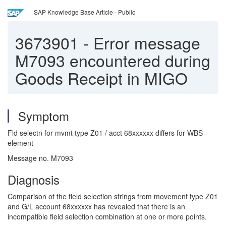
SAP Knowledge Base Article - Public
3673901
-
Error message
M7093 encountered during
Goods Receipt in MIGO
Symptom
Fld selectn for mvmt type Z01 / acct 68xxxxxx differs for WBS
element
Message no. M7093
Diagnosis
Comparison of the field selection strings from movement type Z01
and G/L account 68xxxxxx has revealed that there is an
incompatible field selection combination at one or more points.