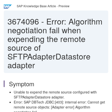
SAP Knowledge Base Article - Preview
3674096
-
Error: Algorithm
negotiation fail when
expending the remote
source of
SFTPAdapterDatastore
adapter
Symptom
Unable to expend the remote source configured with
SFTPAdapterDatastore adapter.
Error: SAP DBTech JDBC:[403]: internal error: Cannot get
remote source objects: [Adapter error] Algorithm