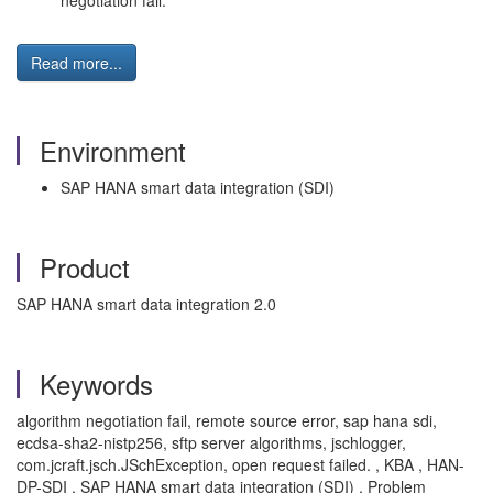
negotiation fail.
Read more...
Environment
SAP HANA smart data integration (SDI)
Product
SAP HANA smart data integration 2.0
Keywords
algorithm negotiation fail, remote source error, sap hana sdi,
ecdsa-sha2-nistp256, sftp server algorithms, jschlogger,
com.jcraft.jsch.JSchException, open request failed. , KBA , HAN-
DP-SDI , SAP HANA smart data integration (SDI) , Problem