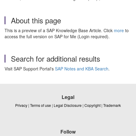
About this page
This is a preview of a SAP Knowledge Base Article. Click
more
to
access the full version on SAP for Me (Login required).
Search for additional results
Visit SAP Support Portal's
SAP Notes and KBA Search
.
Legal
Privacy
|
Terms of use
|
Legal Disclosure
|
Copyright
|
Trademark
Follow