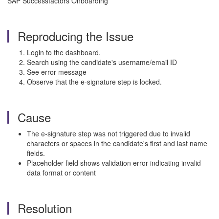
SAP Successfactors Onboarding
Reproducing the Issue
Login to the dashboard.
Search using the candidate's username/email ID
See error message
Observe that the e-signature step is locked.
Cause
The e-signature step was not triggered due to invalid
characters or spaces in the candidate's first and last name
fields.
Placeholder field shows validation error indicating invalid
data format or content
Resolution