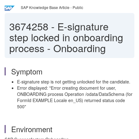
SAP Knowledge Base Article - Public
3674258
-
E-signature
step locked in onboarding
process - Onboarding
Symptom
E-signature step is not getting unlocked for the candidate.
Error displayed: "Error creating document for user,
ONBOARDING process Operation /odata/DataSchema (for
FormId EXAMPLE Locale en_US) returned status code
500"
Environment