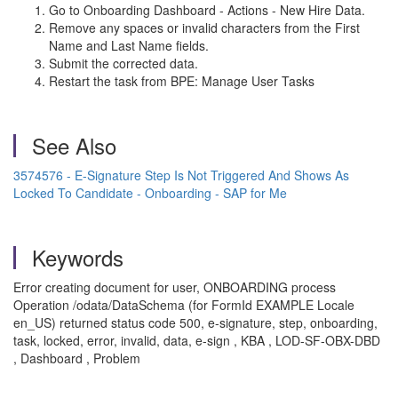
Go to Onboarding Dashboard - Actions - New Hire Data.
Remove any spaces or invalid characters from the First
Name and Last Name fields.
Submit the corrected data.
Restart the task from BPE: Manage User Tasks
See Also
3574576 - E-Signature Step Is Not Triggered And Shows As
Locked To Candidate - Onboarding - SAP for Me
Keywords
Error creating document for user, ONBOARDING process
Operation /odata/DataSchema (for FormId EXAMPLE Locale
en_US) returned status code 500, e-signature, step, onboarding,
task, locked, error, invalid, data, e-sign , KBA , LOD-SF-OBX-DBD
, Dashboard , Problem