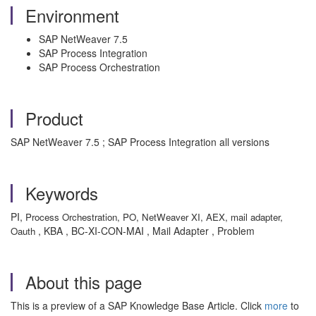
Environment
SAP NetWeaver 7.5
SAP Process Integration
SAP Process Orchestration
Product
SAP NetWeaver 7.5 ; SAP Process Integration all versions
Keywords
PI,
Process Orchestration,
PO,
NetWeaver XI,
AEX,
mail adapter,
, KBA , BC-XI-CON-MAI , Mail Adapter , Problem
Oauth
About this page
This is a preview of a SAP Knowledge Base Article. Click
more
to