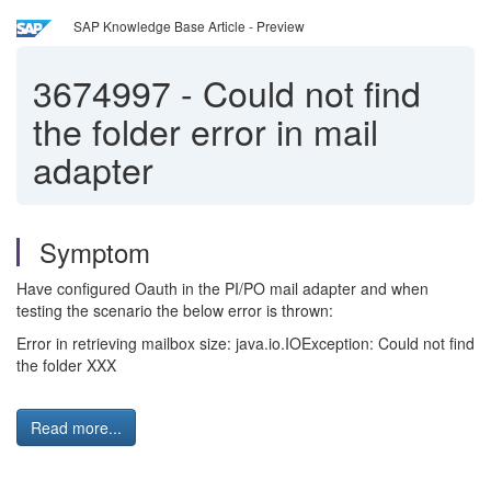
SAP Knowledge Base Article - Preview
3674997
-
Could not find
the folder error in mail
adapter
Symptom
Have configured Oauth in the PI/PO mail adapter and when
testing the scenario the below error is thrown:
Error in retrieving mailbox size: java.io.IOException: Could not find
the folder XXX
Read more...